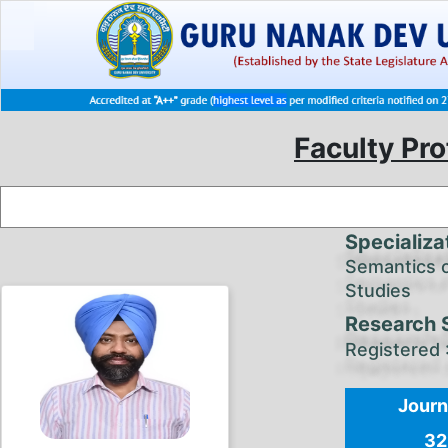
Faculty Pro
Specializa
Semantics o
Studies
Research 
Registered 