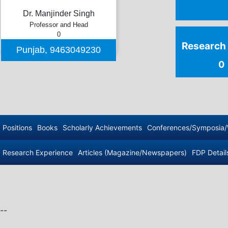
Dr. Manjinder Singh
Professor and Head
0
Punjab
,
9463049230
--