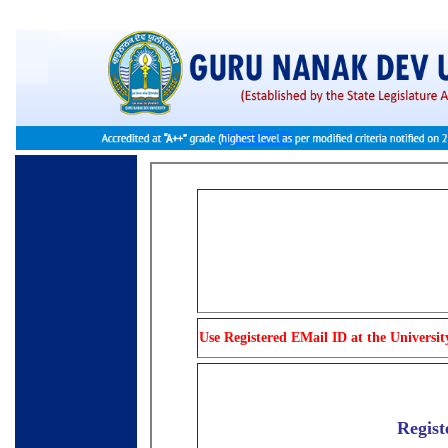
Use Registered EMail ID at the Universit
Regist