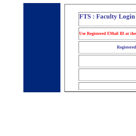
FTS : Faculty Login
Use Registered EMail ID at the
Registere