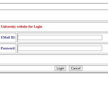
 University website for Login
d EMail ID:
Password: