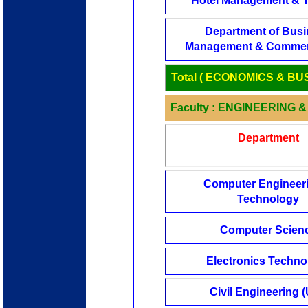
Hotel Management & 
Department of Bus
Management & Commer
Total ( ECONOMICS & BU
Faculty : ENGINEERING
Department
Computer Engineer
Technology
Computer Scien
Electronics Techno
Civil Engineering (