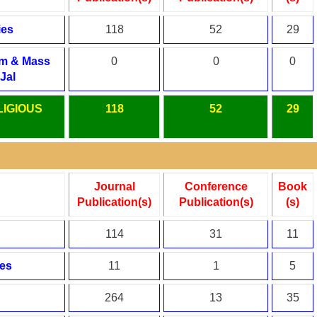
ies
118
52
29
sm & Mass
0
0
0
Jal
LIGIOUS
118
52
29
Journal
Conference
Book
Publication(s)
Publication(s)
(s)
114
31
11
es
11
1
5
264
13
35