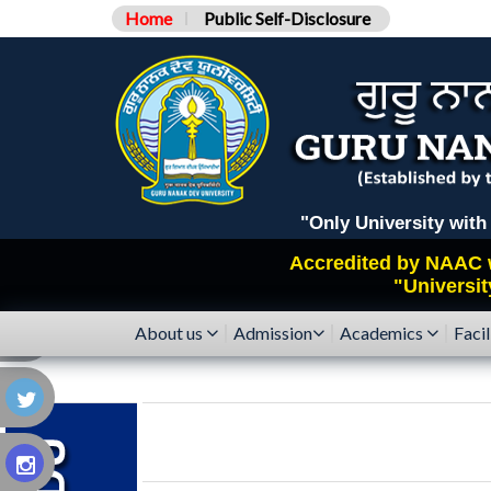
Home
Public Self-Disclosure
"Only University with Catego
Accredited by
NAAC
"Universit
About us
Admission
Academics
Facil