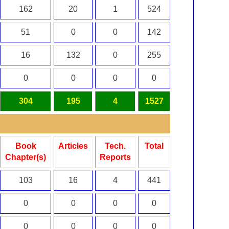
162
20
1
524
51
0
0
142
16
132
0
255
0
0
0
0
304
195
4
1527
Book
Articles
Tech.
Total
Chapter(s)
Reports
103
16
4
441
0
0
0
0
0
0
0
0