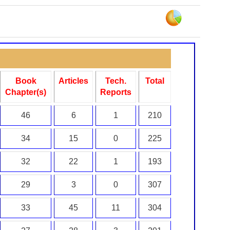
Book
Articles
Tech.
Total
Chapter(s)
Reports
46
6
1
210
34
15
0
225
32
22
1
193
29
3
0
307
33
45
11
304