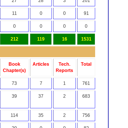
27
28
3
201
11
0
0
91
0
0
0
0
212
119
16
1531
Book
Articles
Tech.
Total
Chapter(s)
Reports
73
7
1
761
39
37
2
683
114
35
2
756