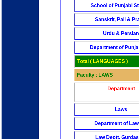
School of Punjabi S
Sanskrit, Pali & Pra
Urdu & Persian
Department of Punjab
Total ( LANGUAGES )
Faculty : LAWS
Department
Laws
Department of Law,
Law Deptt, Gurda