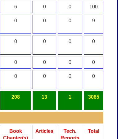
6
0
0
100
0
0
0
9
0
0
0
0
0
0
0
0
0
0
0
0
208
13
1
3085
Book
Articles
Tech.
Total
Chapter(s)
Reports