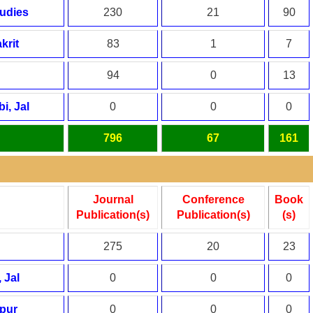
tudies
230
21
90
krit
83
1
7
94
0
13
i, Jal
0
0
0
796
67
161
Journal
Conference
Book
Publication(s)
Publication(s)
(s)
275
20
23
 Jal
0
0
0
spur
0
0
0