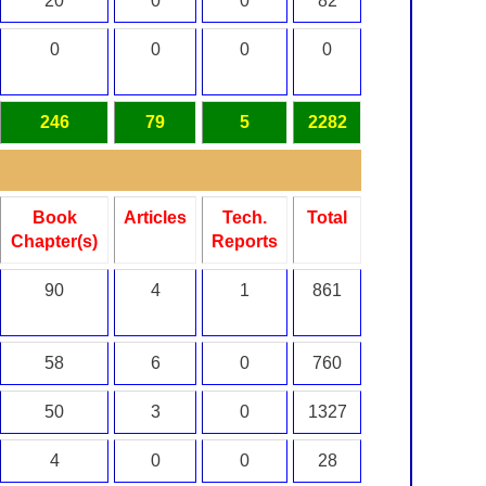
20
0
0
82
0
0
0
0
246
79
5
2282
Book
Articles
Tech.
Total
Chapter(s)
Reports
90
4
1
861
58
6
0
760
50
3
0
1327
4
0
0
28