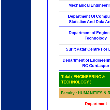
Mechanical Engineerin
Department Of Comput
Statistics And Data An
Department of Engine
Technology
Surjit Patar Centre For E
Department of Engineerin
RC Gurdaspur
Total ( ENGINEERING &
TECHNOLOGY )
Faculty : HUMANITIES &
Department