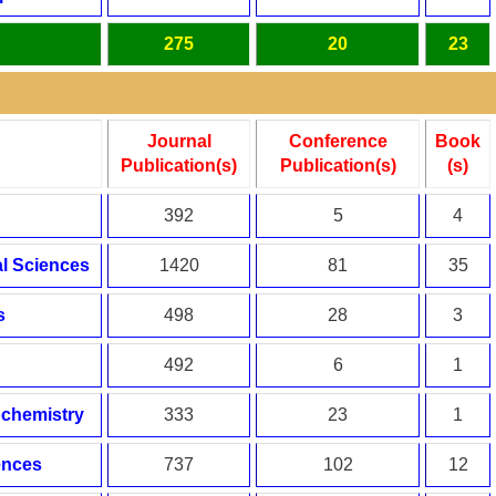
275
20
23
Journal
Conference
Book
Publication(s)
Publication(s)
(s)
392
5
4
l Sciences
1420
81
35
s
498
28
3
492
6
1
ochemistry
333
23
1
ences
737
102
12