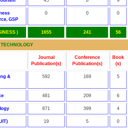
Tourism
45
8
9
iness
0
0
0
ce, GSP
SINESS )
1655
241
56
 & TECHNOLOGY
Journal
Conference
Book
Publication(s)
Publication(s)
(s)
ing &
592
169
5
ce
481
209
6
logy
871
399
4
UIT)
19
5
0