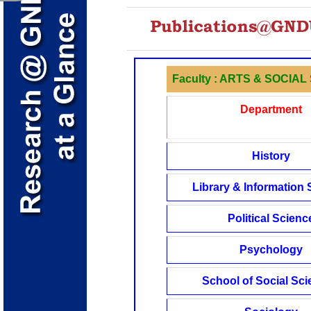
Faculty : ARTS & SOCIA
Department
History
Library & Information
Political Scienc
Psychology
School of Social Sc