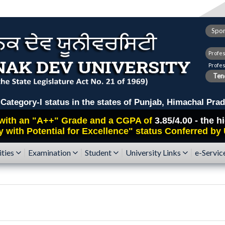
Spor
Profe
Profe
Tend
ry-I status in the states of Punjab, Himachal Prad
with an
"A++"
Grade and a CGPA of
3.85/4.00 - the 
y with Potential for Excellence" status Conferred by
ities
Examination
Student
University Links
e-Servic