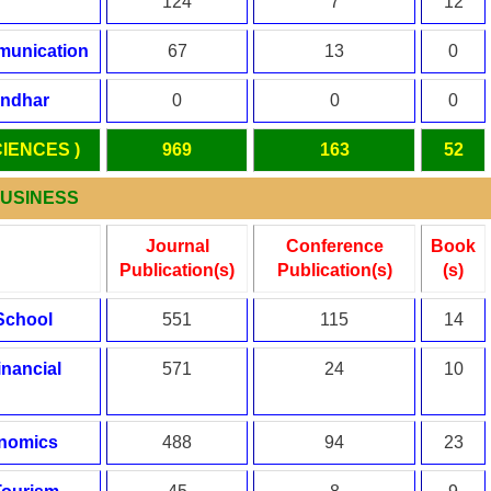
124
7
12
munication
67
13
0
andhar
0
0
0
CIENCES )
969
163
52
BUSINESS
Journal
Conference
Book
Publication(s)
Publication(s)
(s)
School
551
115
14
inancial
571
24
10
onomics
488
94
23