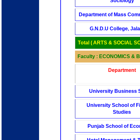
Sociology
Department of Mass Com
G.N.D.U College, Jal
Total ( ARTS & SOCIAL S
Faculty : ECONOMICS & 
Department
University Business 
University School of F
Studies
Punjab School of Ec