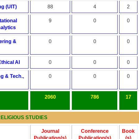
g (UIT)
88
4
2
ational
9
0
0
alytics
ering &
0
0
0
thical AI
0
0
0
g & Tech.,
0
0
0
2060
786
17
 RELIGIOUS STUDIES
Journal
Conference
Book
Publication(s)
Publication(s)
(s)