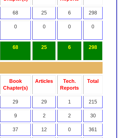
68
25
6
298
0
0
0
0
68
25
6
298
Book
Articles
Tech.
Total
Chapter(s)
Reports
29
29
1
215
9
2
2
30
37
12
0
361