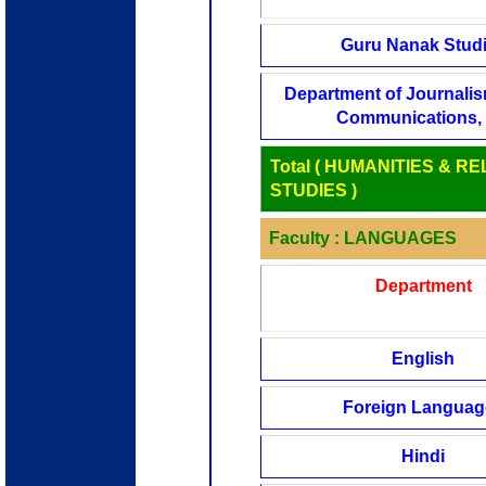
Guru Nanak Stud
Department of Journali
Communications, 
Total ( HUMANITIES & RE
STUDIES )
Faculty : LANGUAGES
Department
English
Foreign Languag
Hindi