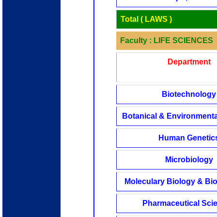
Total ( LAWS )
Faculty : LIFE SCIENCES
Department
Biotechnology
Botanical & Environmenta
Human Genetic
Microbiology
Moleculary Biology & Bi
Pharmaceutical Sci