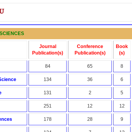
L SCIENCES
Journal
Conference
Book
Publication(s)
Publication(s)
(s)
84
65
8
 Science
134
36
6
e
131
2
5
251
12
12
iences
178
28
9