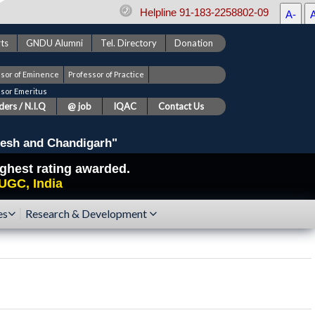
Helpline 91-183-2258802-09
A-
ts
GNDU Alumni
Tel. Directory
Donation
ssor of Eminence
Professor of Practice
ssor Emeritus
ers / N.I.Q
@ job
IQAC
Contact Us
esh and Chandigarh"
highest rating awarded.
UGC, India
es
Research & Development