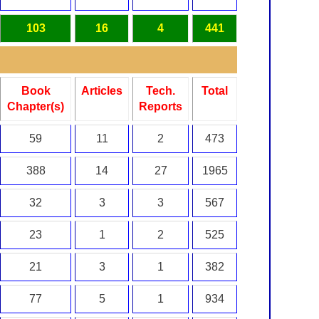
103
16
4
441
Book
Articles
Tech.
Total
Chapter(s)
Reports
59
11
2
473
388
14
27
1965
32
3
3
567
23
1
2
525
21
3
1
382
77
5
1
934