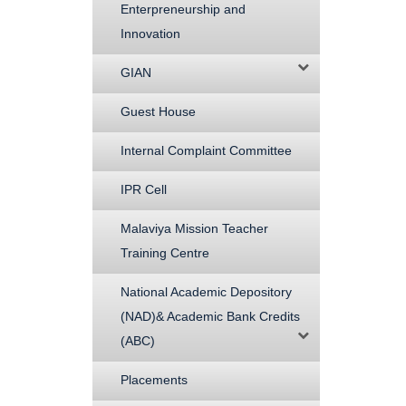
Enterpreneurship and
Innovation
GIAN
Guest House
Internal Complaint Committee
IPR Cell
Malaviya Mission Teacher
Training Centre
National Academic Depository
(NAD)& Academic Bank Credits
(ABC)
Placements