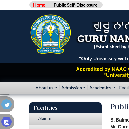
Home
Public Self-Disclosure
"Only University with Catego
Accredited by
NAAC
"Universit
About us
Admission
Academics
Facil
Publ
Facilities
Alumni
S. Balme
Mr. Gurm