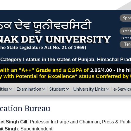
Spor
Profe
Profe
Tend
ry-I status in the states of Punjab, Himachal Prad
with an
"A++"
Grade and a CGPA of
3.85/4.00 - the 
y with Potential for Excellence" status Conferred by
ities
Examination
Student
University Links
e-Servic
ication Bureau
et Singh Gill:
Professor Incharge and Chairman, Press & Publi
it Singh:
Superintendent