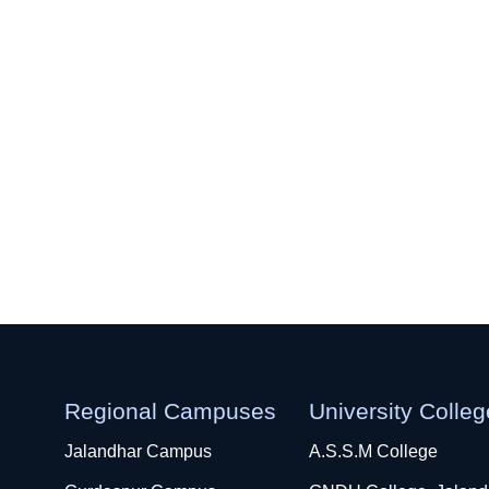
Regional Campuses
University Colle
Jalandhar Campus
A.S.S.M College