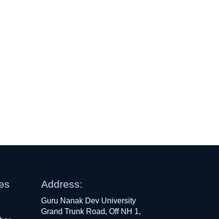
ges
Address:
Guru Nanak Dev University
Grand Trunk Road, Off NH 1,