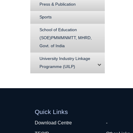
Press & Publication
Sports
School of Education
(SOE)PMMMNMTT, MHRD,
Govt. of India
University Industry Linkage
Programme (UILP)
Quick Links
Download Centre
-