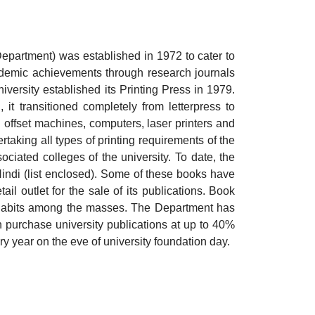
epartment) was established in 1972 to cater to
academic achievements through research journals
iversity established its Printing Press in 1979.
it transitioned completely from letterpress to
 offset machines, computers, laser printers and
rtaking all types of printing requirements of the
ciated colleges of the university. To date, the
indi (list enclosed). Some of these books have
il outlet for the sale of its publications. Book
 habits among the masses. The Department has
can purchase university publications at up to 40%
ry year on the eve of university foundation day.