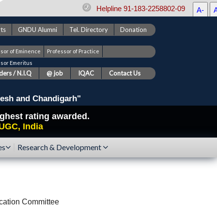
Helpline 91-183-2258802-09
A-
ts
GNDU Alumni
Tel. Directory
Donation
ssor of Eminence
Professor of Practice
ssor Emeritus
ers / N.I.Q
@ job
IQAC
Contact Us
esh and Chandigarh"
highest rating awarded.
UGC, India
es
Research & Development
cation Committee