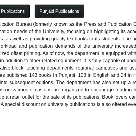
 Publications
Punjabi Publications
ication Bureau (formerly known as the Press and Publication D
cation needs of the University, focusing on highlighting its 
, as well as providing quality textbooks to its students. The un
orkload and publication demands of the university increased, 
zed offset printing. As of now, the department is equipped with
n addition to other related equipment. It is fully capable of unde
ative block, teaching departments, regional campuses and asso
as published 143 books in Punjabi, 103 in English and 24 in H
into subsequent editions. The department has also set up a reta
ons on various occasions are organized to encourage reading
up a retail outlet for the sale of its publications. Book lovers 
 A special discount on university publications is also offered eve