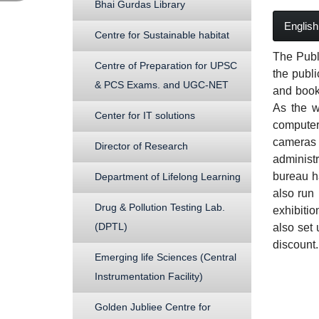
Bhai Gurdas Library
English
Centre for Sustainable habitat
The Publ
Centre of Preparation for UPSC
the publi
& PCS Exams. and UGC-NET
and books
As the w
Center for IT solutions
computeri
cameras i
Director of Research
administr
bureau h
Department of Lifelong Learning
also run 
Drug & Pollution Testing Lab.
exhibiti
(DPTL)
also set 
discount.
Emerging life Sciences (Central
Instrumentation Facility)
Golden Jubliee Centre for