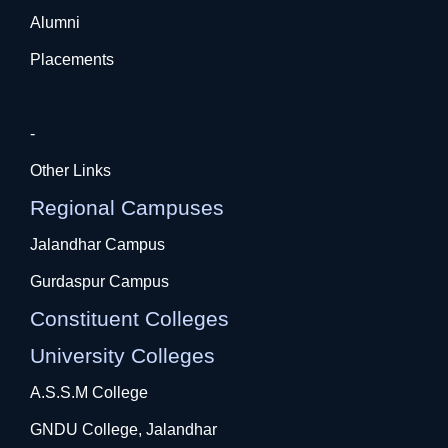
Alumni
Placements
-
Other Links
Regional Campuses
Jalandhar Campus
Gurdaspur Campus
Constituent Colleges
University Colleges
A.S.S.M College
GNDU College, Jalandhar