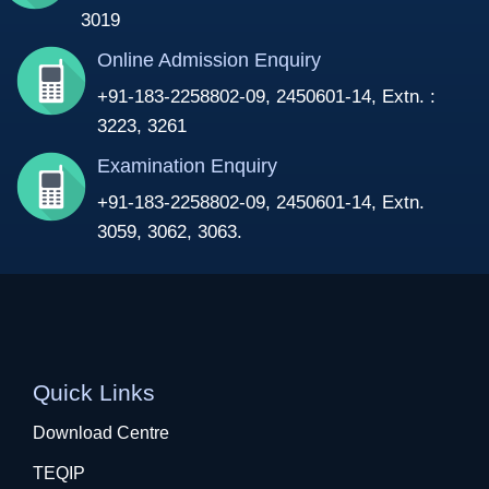
3019
Online Admission Enquiry
+91-183-2258802-09, 2450601-14, Extn. :
3223, 3261
Examination Enquiry
+91-183-2258802-09, 2450601-14, Extn.
3059, 3062, 3063.
Quick Links
Download Centre
TEQIP