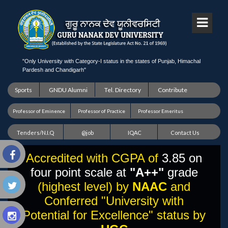
"Only University with Category-I status in the states of Punjab, Himachal
Pardesh and Chandigarh"
Sports
GNDU Alumni
Tel. Directory
Contribute
Professor of Eminence
Professor of Practice
Professor Emeritus
Tenders/N.I.Q
@job
IQAC
Contact Us
Accredited with CGPA of
3.85 on
four point scale at
"A++"
grade
(highest level) by
NAAC
and
Conferred "University with
Potential for Excellence" status by