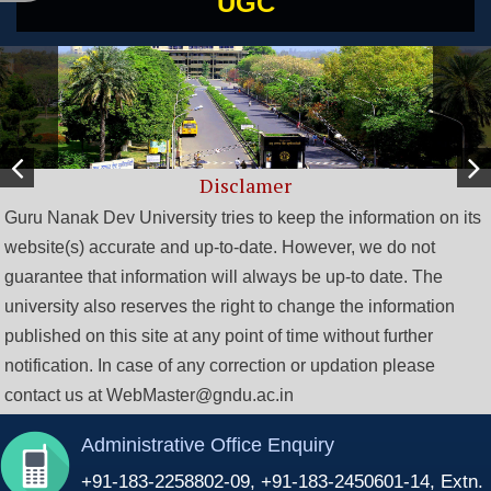
UGC
Disclamer
Guru Nanak Dev University tries to keep the information on its
website(s) accurate and up-to-date. However, we do not
guarantee that information will always be up-to date. The
university also reserves the right to change the information
published on this site at any point of time without further
notification. In case of any correction or updation please
contact us at WebMaster@gndu.ac.in
Administrative Office Enquiry
+91-183-2258802-09, +91-183-2450601-14, Extn.