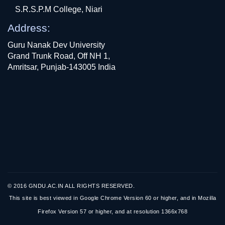
S.R.S.P.M College, Niari
Address:
Guru Nanak Dev University
Grand Trunk Road, Off NH 1,
Amritsar, Punjab-143005 India
© 2016 GNDU.AC.IN ALL RIGHTS RESERVED.
This site is best viewed in Google Chrome Version 60 or higher, and in Mozilla
Firefox Version 57 or higher, and at resolution 1366x768