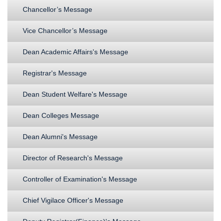
Chancellor’s Message
Vice Chancellor’s Message
Dean Academic Affairs's Message
Registrar's Message
Dean Student Welfare's Message
Dean Colleges Message
Dean Alumni's Message
Director of Research's Message
Controller of Examination's Message
Chief Vigilace Officer's Message