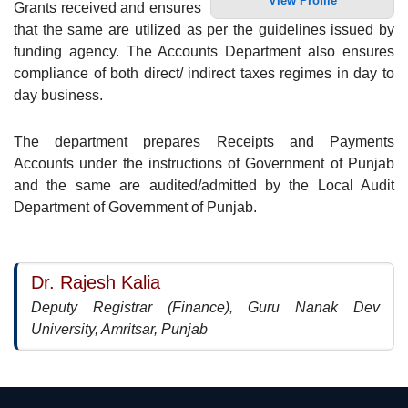
View Profile
Grants received and ensures
that the same are utilized as per the guidelines issued by
funding agency. The Accounts Department also ensures
compliance of both direct/ indirect taxes regimes in day to
day business.
The department prepares Receipts and Payments
Accounts under the instructions of Government of Punjab
and the same are audited/admitted by the Local Audit
Department of Government of Punjab.
Dr. Rajesh Kalia
Deputy Registrar (Finance), Guru Nanak Dev
University, Amritsar, Punjab