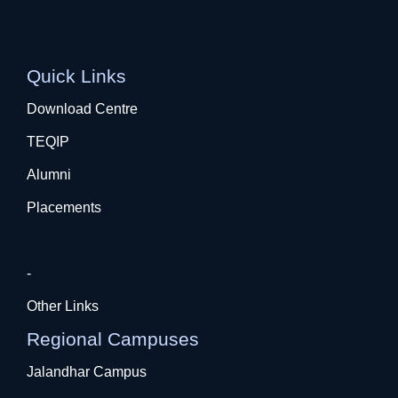
Quick Links
Download Centre
TEQIP
Alumni
Placements
-
Other Links
Regional Campuses
Jalandhar Campus