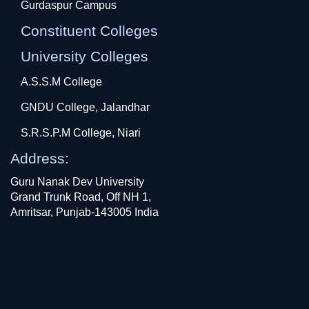
Gurdaspur Campus
Constituent Colleges
University Colleges
A.S.S.M College
GNDU College, Jalandhar
S.R.S.P.M College, Niari
Address:
Guru Nanak Dev University
Grand Trunk Road, Off NH 1,
Amritsar, Punjab-143005 India