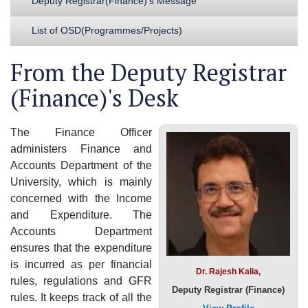
Deputy Registrar(Finance)'s Message
List of OSD(Programmes/Projects)
From the Deputy Registrar
(Finance)'s Desk
The Finance Officer
administers Finance and
Accounts Department of the
University, which is mainly
concerned with the Income
and Expenditure. The
Accounts Department
ensures that the expenditure
is incurred as per financial
Dr. Rajesh Kalia,
rules, regulations and GFR
Deputy Registrar (Finance)
rules. It keeps track of all the