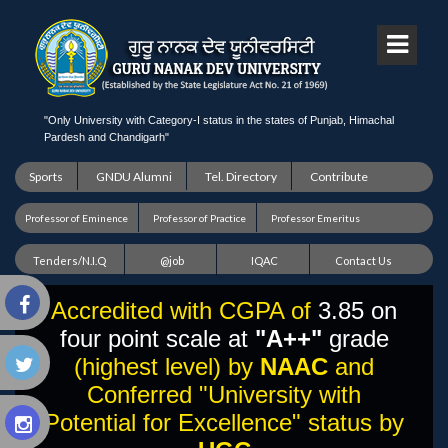
"Only University with Category-I status in the states of Punjab, Himachal
Pardesh and Chandigarh"
Sports
GNDU Alumni
Tel. Directory
Contribute
Professor of Eminence
Professor of Practice
Professor Emeritus
Tenders/N.I.Q
@job
IQAC
Contact Us
Accredited with CGPA of
3.85 on
four point scale at
"A++"
grade
(highest level) by
NAAC
and
Conferred "University with
Potential for Excellence" status by