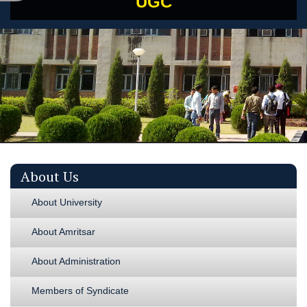
UGC
About Us
About University
About Amritsar
About Administration
Members of Syndicate