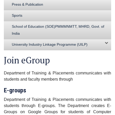
Press & Publication
Sports
School of Education (SOE)PMMMNMTT, MHRD, Govt. of
India
University Industry Linkage Programme (UILP)
Join eGroup
Department of Training & Placements communicates with
students and faculty members through
E-groups
Department of Training & Placements communicates with
students through E-groups. The Department creates E-
Groups on Google Groups for students of Computer