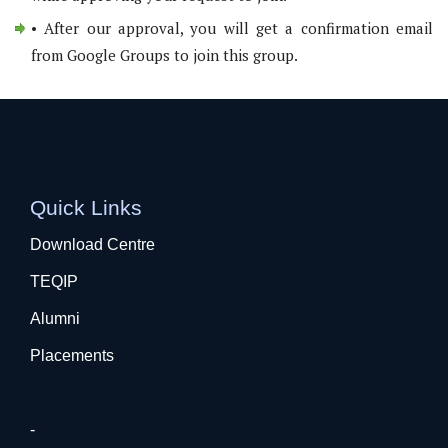
• After our approval, you will get a confirmation email
from Google Groups to join this group.
Quick Links
Download Centre
TEQIP
Alumni
Placements
-