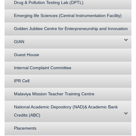
Drug & Pollution Testing Lab.(DPTL)
Emerging life Sciences (Central Instrumentation Facility)
Golden Jubliee Centre for Enterpreneurship and Innovation
GIAN
Guest House
Internal Complaint Committee
IPR Cell
Malaviya Mission Teacher Training Centre
National Academic Depository (NAD)& Academic Bank
Credits (ABC)
Placements