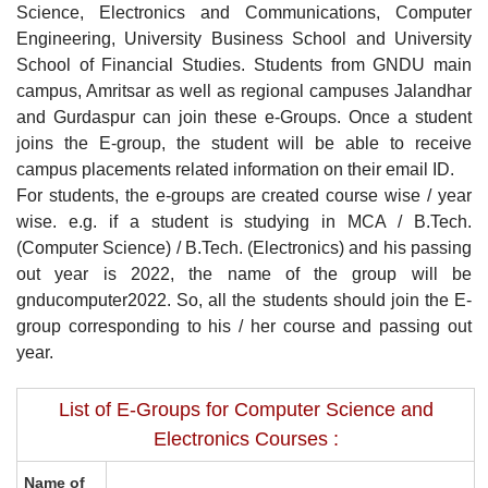
Science, Electronics and Communications, Computer
Engineering, University Business School and University
School of Financial Studies. Students from GNDU main
campus, Amritsar as well as regional campuses Jalandhar
and Gurdaspur can join these e-Groups. Once a student
joins the E-group, the student will be able to receive
campus placements related information on their email ID.
For students, the e-groups are created course wise / year
wise. e.g. if a student is studying in MCA / B.Tech.
(Computer Science) / B.Tech. (Electronics) and his passing
out year is 2022, the name of the group will be
gnducomputer2022. So, all the students should join the E-
group corresponding to his / her course and passing out
year.
List of E-Groups for Computer Science and
Electronics Courses :
Name of