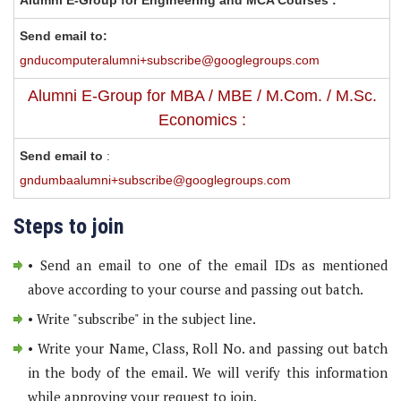
Alumni E-Group for Engineering and MCA Courses :
Send email to:
gnducomputeralumni+subscribe@googlegroups.com
Alumni E-Group for MBA / MBE / M.Com. / M.Sc.
Economics :
Send email to
:
gndumbaalumni+subscribe@googlegroups.com
Steps to join
• Send an email to one of the email IDs as mentioned
above according to your course and passing out batch.
• Write "subscribe" in the subject line.
• Write your Name, Class, Roll No. and passing out batch
in the body of the email. We will verify this information
while approving your request to join.