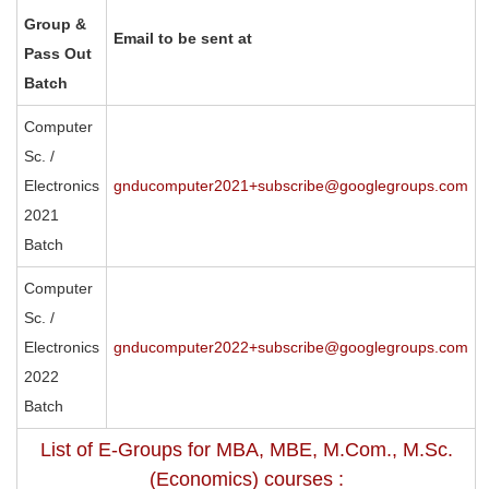
Group &
Email to be sent at
Pass Out
Batch
Computer
Sc. /
Electronics
gnducomputer2021+subscribe@googlegroups.com
2021
Batch
Computer
Sc. /
Electronics
gnducomputer2022+subscribe@googlegroups.com
2022
Batch
List of E-Groups for MBA, MBE, M.Com., M.Sc.
(Economics) courses :