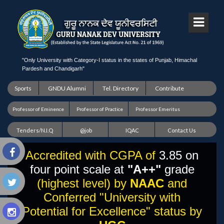
"Only University with Category-I status in the states of Punjab, Himachal
Pardesh and Chandigarh"
Sports
GNDU Alumni
Tel. Directory
Contribute
Professor of Eminence
Professor of Practice
Professor Emeritus
Tenders/N.I.Q
@job
IQAC
Contact Us
Accredited with CGPA of
3.85 on
four point scale at
"A++"
grade
(highest level) by
NAAC
and
Conferred "University with
Potential for Excellence" status by