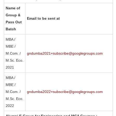
Name of
Group &
Email to be sent at
Pass Out
Batch
MBA /
MBE /
M.Com. /
gndumba2021+subscribe@googlegroups.com
M.Sc. Eco.
2021
MBA /
MBE /
M.Com. /
gndumba2022+subscribe@googlegroups.com
M.Sc. Eco.
2022