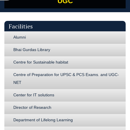
UGC
Facilities
Alumni
Bhai Gurdas Library
Centre for Sustainable habitat
Centre of Preparation for UPSC & PCS Exams. and UGC-
NET
Center for IT solutions
Director of Research
Department of Lifelong Learning