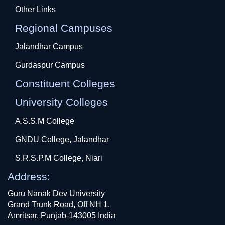
Other Links
Regional Campuses
Jalandhar Campus
Gurdaspur Campus
Constituent Colleges
University Colleges
A.S.S.M College
GNDU College, Jalandhar
S.R.S.P.M College, Niari
Address:
Guru Nanak Dev University
Grand Trunk Road, Off NH 1,
Amritsar, Punjab-143005 India