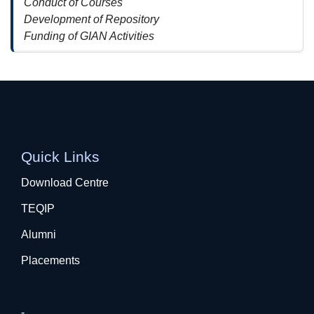
Conduct of Courses
Development of Repository
Funding of GIAN Activities
Quick Links
Download Centre
TEQIP
Alumni
Placements
-