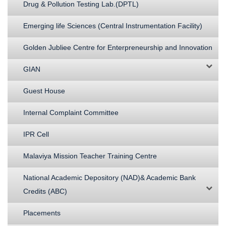
Drug & Pollution Testing Lab.(DPTL)
Emerging life Sciences (Central Instrumentation Facility)
Golden Jubliee Centre for Enterpreneurship and Innovation
GIAN
Guest House
Internal Complaint Committee
IPR Cell
Malaviya Mission Teacher Training Centre
National Academic Depository (NAD)& Academic Bank
Credits (ABC)
Placements