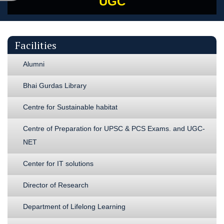
UGC
Facilities
Alumni
Bhai Gurdas Library
Centre for Sustainable habitat
Centre of Preparation for UPSC & PCS Exams. and UGC-
NET
Center for IT solutions
Director of Research
Department of Lifelong Learning