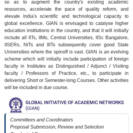
so as to augment the country's existing academic
resources, accelerate the pace of quality reform, and
elevate India's scientific and technological capacity to
global excellence. GIAN is envisaged to catalyse higher
education institutions in the country, and that it will initially
include all IITs, IIMs, Central Universities, IISc Bangalore,
IISERs, NITs and IIITs subsequently cover good State
Universities where the spinoff is vast. GIAN is an evolving
scheme which will initially include participation of foreign
faculty in Institutes as Distinguished / Adjunct / Visiting
faculty / Professors of Practice, etc., to participate in
delivering Short or Semester-long Courses. Other activities
will be included in due course.
Committees and Coordinators
Proposal Submission, Review and Selection