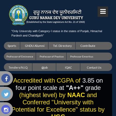
"Only University with Category-I status in the states of Punjab, Himachal
Pardesh and Chandigarh"
Sports
GNDU Alumni
Tel. Directory
Contribute
Professor of Eminence
Professor of Practice
Professor Emeritus
Tenders/N.I.Q
@job
IQAC
Contact Us
Accredited with CGPA of
3.85 on
four point scale at
"A++"
grade
(highest level) by
NAAC
and
Conferred "University with
Potential for Excellence" status by