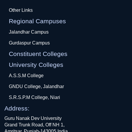
Other Links
Regional Campuses
Jalandhar Campus
Gurdaspur Campus
Constituent Colleges
University Colleges
A.S.S.M College
GNDU College, Jalandhar
S.R.S.P.M College, Niari
Address:
Guru Nanak Dev University
Grand Trunk Road, Off NH 1,
Amritsar, Punjab-143005 India