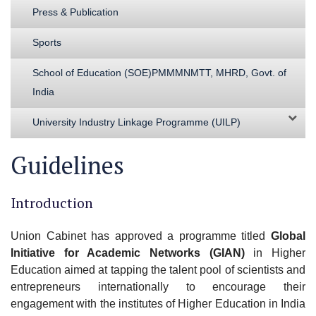
Press & Publication
Sports
School of Education (SOE)PMMMNMTT, MHRD, Govt. of
India
University Industry Linkage Programme (UILP)
Guidelines
Introduction
Union Cabinet has approved a programme titled
Global
Initiative for Academic Networks (GIAN)
in Higher
Education aimed at tapping the talent pool of scientists and
entrepreneurs internationally to encourage their
engagement with the institutes of Higher Education in India