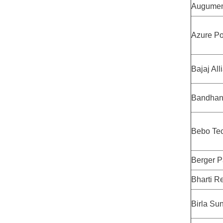
Augumen
Azure P
Bajaj All
Bandhan
Bebo Te
Berger P
Bharti Re
Birla Sun