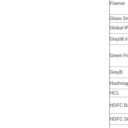
Fiserve
Glaxo Sm
Global I
Grazitti i
Green Fi
GreyB
Hashma
HCL
HDFC B
HDFC Sta