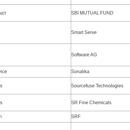
uct
SBI MUTUAL FUND
Smart Serve
Software AG
ice
Sonalika
s
Sourcefuse Technologies
s
SR Fine Chemicals
h
SRF