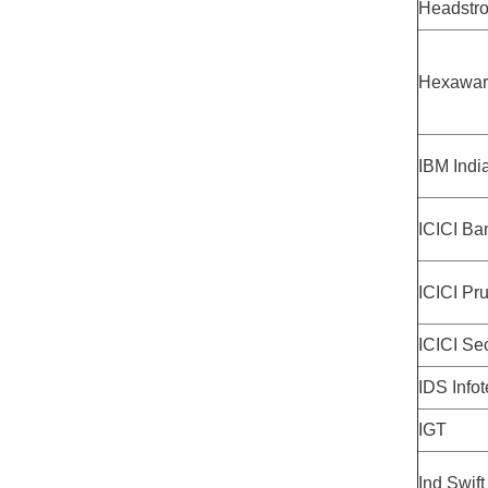
Headstr
Hexawar
IBM Indi
ICICI Ba
ICICI Pru
ICICI Sec
IDS Info
IGT
Ind Swift