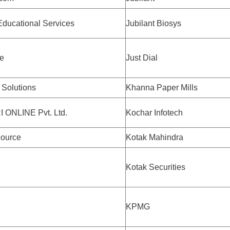
ducational Services
Jubilant Biosys
e
Just Dial
Solutions
Khanna Paper Mills
 ONLINE Pvt. Ltd.
Kochar Infotech
ource
Kotak Mahindra
Kotak Securities
KPMG