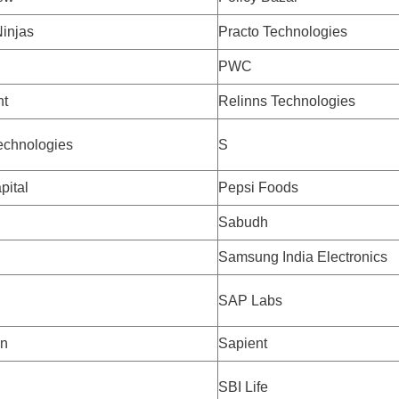
injas
Practo Technologies
PWC
nt
Relinns Technologies
echnologies
S
pital
Pepsi Foods
Sabudh
h
Samsung India Electronics
SAP Labs
on
Sapient
SBI Life