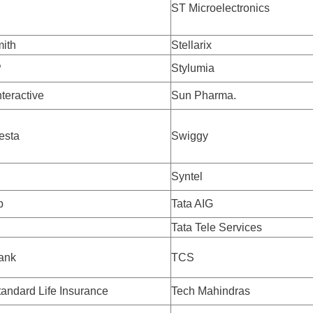
ST Microelectronics
ith
Stellarix
P
Stylumia
nteractive
Sun Pharma.
esta
Swiggy
Syntel
p
Tata AIG
Tata Tele Services
ank
TCS
ndard Life Insurance
Tech Mahindras