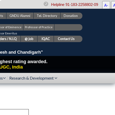
Helpline 91-183-2258802-09
A-
ts
GNDU Alumni
Tel. Directory
Donation
ssor of Eminence
Professor of Practice
ssor Emeritus
ers / N.I.Q
@ job
IQAC
Contact Us
esh and Chandigarh"
highest rating awarded.
UGC, India
es
Research & Development