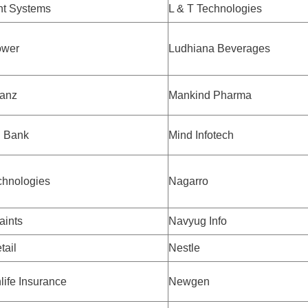
t Systems
L & T Technologies
ower
Ludhiana Beverages
ianz
Mankind Pharma
 Bank
Mind Infotech
chnologies
Nagarro
aints
Navyug Info
tail
Nestle
life Insurance
Newgen