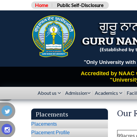
Home
Public Self-Disclosure
"Only University with Catego
Accredited by
NAAC
"Universit
About us
Admission
Academics
Facil
Our R
Placements
Placements
Placement Profile
99acres