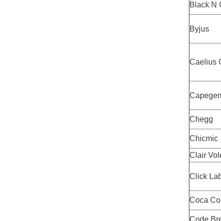
Black N 
Byjus
Caelius 
Capegem
Chegg
Chicmic
Clair Vol
Click La
Coca Co
Code Br