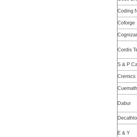
Coding N
Coforge
Cogniza
Cordis T
S & P Ca
Cremics
Cuemat
Dabur
Decathl
E & Y