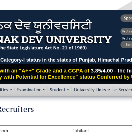
Spor
Profe
Profe
Tend
ry-I status in the states of Punjab, Himachal Prad
with an
"A++"
Grade and a CGPA of
3.85/4.00 - the 
y with Potential for Excellence" status Conferred by
ities
Examination
Student
University Links
e-Servic
ecruiters
.com
Jubilant