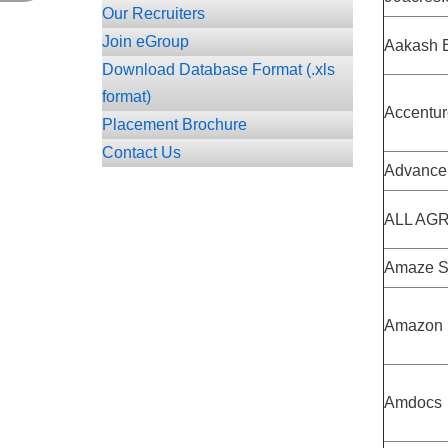
Our Recruiters
Join eGroup
Aakash E
Download Database Format (.xls
format)
Accentur
Placement Brochure
Contact Us
Advance 
ALL AGRI
Amaze S
Amazon
Amdocs