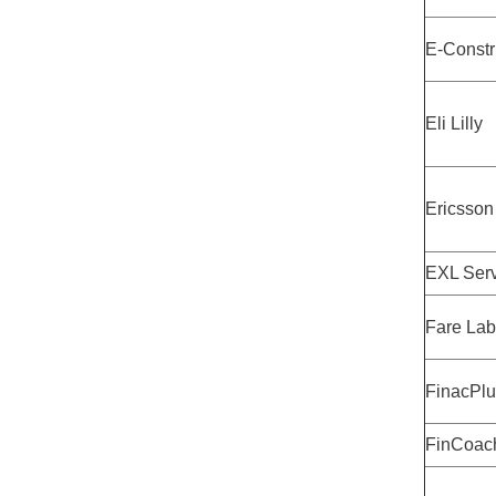
E-Constr
Eli Lilly
Ericsson
EXL Serv
Fare Lab
FinacPlu
FinCoac