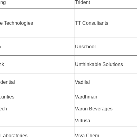
ong
Trident
e Technologies
TT Consultants
a
Unschool
nk
Unthinkable Solutions
dential
Vadilal
urities
Vardhman
tech
Varun Beverages
Virtusa
 Laboratories
Viva Chem