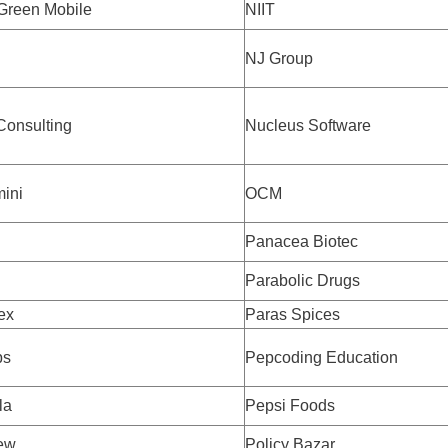
Green Mobile
NIIT
NJ Group
Consulting
Nucleus Software
ini
OCM
Panacea Biotec
Parabolic Drugs
ex
Paras Spices
bs
Pepcoding Education
la
Pepsi Foods
ew
Policy Bazar