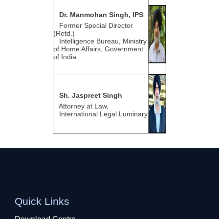
Dr. Manmohan Singh, IPS
Former Special Director
(Retd.)
Intelligence Bureau, Ministry
of Home Affairs, Government
of India
Sh. Jaspreet Singh
Attorney at Law,
International Legal Luminary
Quick Links