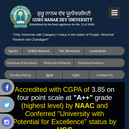
"Only University with Category-I status in the states of Punjab, Himachal
Pardesh and Chandigarh"
Sports
GNDU Alumni
Tel. Directory
Contribute
Professor of Eminence
Professor of Practice
Professor Emeritus
Tenders/N.I.Q
@job
IQAC
Contact Us
Accredited with CGPA of
3.85 on
four point scale at
"A++"
grade
(highest level) by
NAAC
and
Conferred "University with
Potential for Excellence" status by