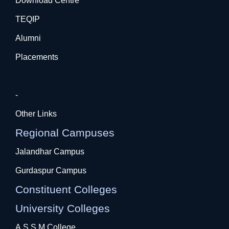
Download Centre
TEQIP
Alumni
Placements
-
Other Links
Regional Campuses
Jalandhar Campus
Gurdaspur Campus
Constituent Colleges
University Colleges
A.S.S.M College