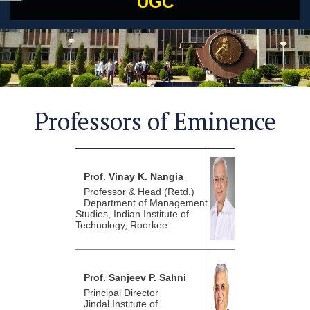
UGC
Professors of Eminence
Prof. Vinay K. Nangia
Professor & Head (Retd.)
Department of Management
Studies, Indian Institute of
Technology, Roorkee
Prof. Sanjeev P. Sahni
Principal Director
Jindal Institute of