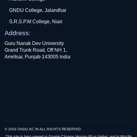
GNDU College, Jalandhar
S.R.S.P.M College, Niari
Address:
Guru Nanak Dev University
Grand Trunk Road, Off NH 1,
Amritsar, Punjab-143005 India
© 2016 GNDU.AC.IN ALL RIGHTS RESERVED.
This site is best viewed in Google Chrome Version 60 or higher, and in Mozilla