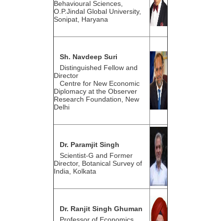
Behavioural Sciences,
O.P.Jindal Global University,
Sonipat, Haryana
Sh. Navdeep Suri
Distinguished Fellow and
Director
Centre for New Economic
Diplomacy at the Observer
Research Foundation, New
Delhi
Dr. Paramjit Singh
Scientist-G and Former
Director, Botanical Survey of
India, Kolkata
Dr. Ranjit Singh Ghuman
Professor of Economics