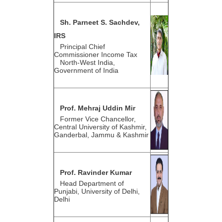
Sh. Parneet S. Sachdev,
IRS
Principal Chief
Commissioner Income Tax
North-West India,
Government of India
Prof. Mehraj Uddin Mir
Former Vice Chancellor,
Central University of Kashmir,
Ganderbal, Jammu & Kashmir
Prof. Ravinder Kumar
Head Department of
Punjabi, University of Delhi,
Delhi