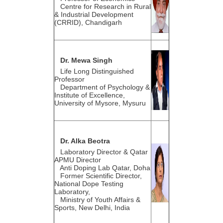
Centre for Research in Rural
& Industrial Development
(CRRID), Chandigarh
Dr. Mewa Singh
Life Long Distinguished
Professor
Department of Psychology &
Institute of Excellence,
University of Mysore, Mysuru
Dr. Alka Beotra
Laboratory Director & Qatar
APMU Director
Anti Doping Lab Qatar, Doha
Former Scientific Director,
National Dope Testing
Laboratory,
Ministry of Youth Affairs &
Sports, New Delhi, India