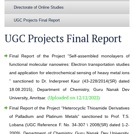
Directorate of Online Studies
UGC Projects Final Report
UGC Projects Final Report
Final Report of the Project “Self-assembled monolayers of
functional molecular nanowires: Electron transportation studies
and application for electrochemical sensing of heavy metal ions
” sanctioned to Dr. Inderpreet Kaur (43-228/2014(SR) dated
18.08.2015), Department of Chemistry, Guru Nanak Dev
(Uploaded on 12/12/2022)
University, Amritsar.
Final Report of the Project “Heterocyclic Thioamide Derivatives
of Palladium and Platinum Metals” sanctioned to Prof. T.S.
Lobana (UGC Reference F. No. 34-307 \ 2008(SR) dated 1-2-
2009), Department of Chemistry, Guru Nanak Dev University,