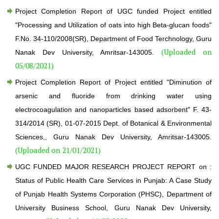
Project Completion Report of UGC funded Project entitled
"Processing and Utilization of oats into high Beta-glucan foods"
F.No. 34-110/2008(SR), Department of Food Terchnology, Guru
(Uploaded on
Nanak Dev University, Amritsar-143005.
05/08/2021)
Project Completion Report of Project entitled "Diminution of
arsenic and fluoride from drinking water using
electrocoagulation and nanoparticles based adsorbent" F. 43-
314/2014 (SR), 01-07-2015 Dept. of Botanical & Environmental
Sciences,, Guru Nanak Dev University, Amritsar-143005.
(Uploaded on 21/01/2021)
UGC FUNDED MAJOR RESEARCH PROJECT REPORT on :
Status of Public Health Care Services in Punjab: A Case Study
of Punjab Health Systems Corporation (PHSC), Department of
University Business School, Guru Nanak Dev University,