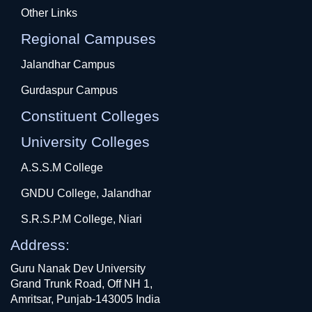
Other Links
Regional Campuses
Jalandhar Campus
Gurdaspur Campus
Constituent Colleges
University Colleges
A.S.S.M College
GNDU College, Jalandhar
S.R.S.P.M College, Niari
Address:
Guru Nanak Dev University
Grand Trunk Road, Off NH 1,
Amritsar, Punjab-143005 India