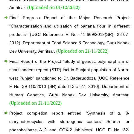
(Uploaded on 01/12/2022)
Amritsar.
Final Progress Report of the Major Research Project
“Characterization and utilization of banana flour in different
products” (UGC Reference F. No. 41-669/2012(SR), 23-07-
2012), Department of Food Science & Technology, Guru Nanak
(Uploaded on 21/11/2022)
Dev University, Amritsar.
Final Report of the Project “Study of genetic polymorphism of
short tandem repeat (STR) loci in Punjabi population of North-
west Punjab” sanctioned to Dr. Badaruddoza (UGC Reference
F. No. 39-110/2010 (SR) dated Dec. 27, 2010), Department of
Human Genetics, Guru Nanak Dev University, Amritsar.
(Uploaded on 21/11/2022)
Project completion report entitled "Synthesis of α, β-
diarylheterocycles with stereogenic centers: Search for
phospholipase A 2 and COX-2 inhibitors" UGC F. No. 32-