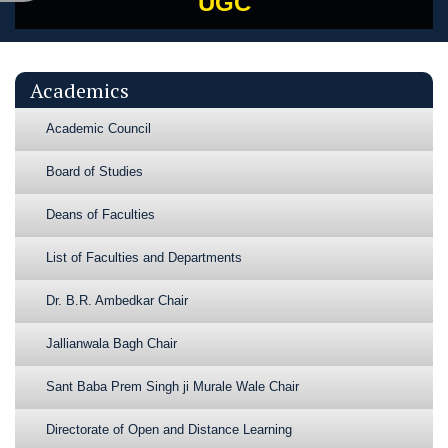
UGC
Academics
Academic Council
Board of Studies
Deans of Faculties
List of Faculties and Departments
Dr. B.R. Ambedkar Chair
Jallianwala Bagh Chair
Sant Baba Prem Singh ji Murale Wale Chair
Directorate of Open and Distance Learning