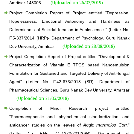
(Uploaded on 26/02/2019)
Amritsar-143005.
Project Completion Report of Project entitled "Depression,
Hopelessness, Emotional Autonomy and Hardiness as
Determinants of Suicidal Ideation in Adolescence " (Letter No.
F.5-337/2014 (HRP)- Department of Psychology, Guru Nanak
(Uploaded on 28/08/2018)
Dev University, Amritsar
Project Completion Report of Project entitled "Development &
Characterization of Vitamin E TPGS based Nanoemulsion
Formulation for Sustained and Targeted Delivery of Anti-fungal
Agent" (Letter No. F.42-673/2013 (SR)- Department of
Pharmaceutical Sciences, Guru Nanak Dev University, Amritsar
(Uploaded on 21/03/2018)
Completion of Minor Research project entitled
"Pharmacognostic and phytochemical standardization and
Aegle marmelos Corr.
anticancer studies on the leaves of
"
(Letter No. F.No. 41-1370/2012(SR)- Department of