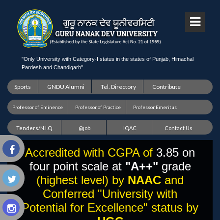
"Only University with Category-I status in the states of Punjab, Himachal
Pardesh and Chandigarh"
Sports
GNDU Alumni
Tel. Directory
Contribute
Professor of Eminence
Professor of Practice
Professor Emeritus
Tenders/N.I.Q
@job
IQAC
Contact Us
Accredited with CGPA of
3.85 on
four point scale at
"A++"
grade
(highest level) by
NAAC
and
Conferred "University with
Potential for Excellence" status by