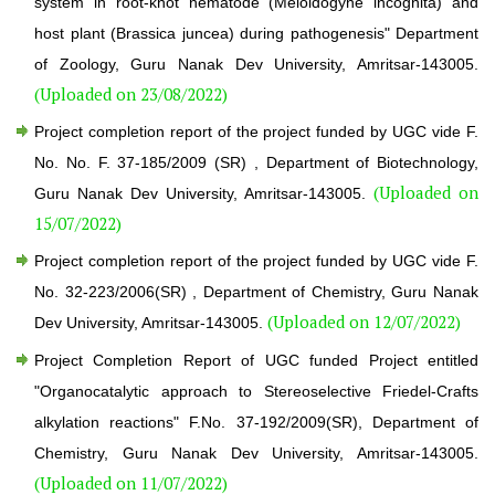
system in root-knot nematode (Meloidogyne incognita) and
host plant (Brassica juncea) during pathogenesis" Department
of Zoology, Guru Nanak Dev University, Amritsar-143005.
(Uploaded on 23/08/2022)
Project completion report of the project funded by UGC vide F.
No. No. F. 37-185/2009 (SR) , Department of Biotechnology,
(Uploaded on
Guru Nanak Dev University, Amritsar-143005.
15/07/2022)
Project completion report of the project funded by UGC vide F.
No. 32-223/2006(SR) , Department of Chemistry, Guru Nanak
(Uploaded on 12/07/2022)
Dev University, Amritsar-143005.
Project Completion Report of UGC funded Project entitled
"Organocatalytic approach to Stereoselective Friedel-Crafts
alkylation reactions" F.No. 37-192/2009(SR), Department of
Chemistry, Guru Nanak Dev University, Amritsar-143005.
(Uploaded on 11/07/2022)