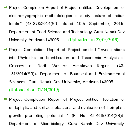
Project Completion Report of Project entitled "Development of
electromyographic methodologies to study texture of Indian
foods." (43-378/2014(SR) dated 10th September, 2015-
Department of Food Science and Technology, Guru Nanak Dev
(Uploaded on 27/05/2019)
University, Amritsar-143005.
Project Completion Report of Project entitled "Investigations
into Phytoliths for Identification and Taxonomic Analysis of
Grasses of North Western Himalayan Region." (43-
131/2014(SR))- Department of Botanical and Environmental
Sciences, Guru Nanak Dev University, Amritsar-143005.
(Uploaded on 01/04/2019)
Project Completion Report of Project entitled "Isolation of
endophytic and soil actinobacteria and evaluation of their plant
growth promoting potential " (F. No. 43-468/2014(SR))-
Department of Microbiology, Guru Nanak Dev University,