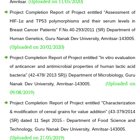
(Uploaded on 11/03/2020)
Amritsar.
Project Completion Report of Project entitled "Assessment of
HIF-1α and TP53 polymorphisms and their serum levels in
Breast Cancer Patients" F.No.40-293/2011 (SR) Department of
Human Genetics, Guru Nanak Dev University, Amritsar-143005.
(Uploaded on 20/02/2020)
Project Completion Report of Project entitled "In vitro evaluation
of anticancer and antimicrobial properties of human lactic acid
bacteria" (42-478/ 2013 SR)) Department of Microbiology, Guru
(Uploaded on
Nanak Dev University, Amritsar-143005.
09/08/2019)
Project Completion Report of Project entitled "Characterization
& modification of cereal grains for value addition" (43-379/2014
(SR) dated 11 Sept 2015.- Department of Food Science and
Technology, Guru Nanak Dev University, Amritsar-143005.
(Uploaded on 27/05/2019)