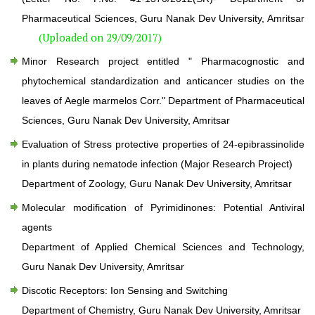
Pharmaceutical Sciences, Guru Nanak Dev University, Amritsar
(Uploaded on 29/09/2017)
Minor Research project entitled " Pharmacognostic and
phytochemical standardization and anticancer studies on the
leaves of Aegle marmelos Corr." Department of Pharmaceutical
Sciences, Guru Nanak Dev University, Amritsar
Evaluation of Stress protective properties of 24-epibrassinolide
in plants during nematode infection (Major Research Project)
Department of Zoology, Guru Nanak Dev University, Amritsar
Molecular modification of Pyrimidinones: Potential Antiviral
agents
Department of Applied Chemical Sciences and Technology,
Guru Nanak Dev University, Amritsar
Discotic Receptors: Ion Sensing and Switching
Department of Chemistry, Guru Nanak Dev University, Amritsar