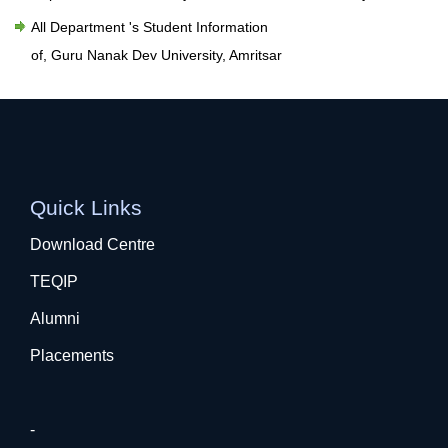
All Department 's Student Information
of, Guru Nanak Dev University, Amritsar
Quick Links
Download Centre
TEQIP
Alumni
Placements
-