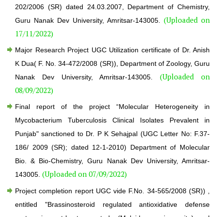
202/2006 (SR) dated 24.03.2007, Department of Chemistry,
(Uploaded on
Guru Nanak Dev University, Amritsar-143005.
17/11/2022)
Major Research Project UGC Utilization certificate of Dr. Anish
K Dua( F. No. 34-472/2008 (SR)), Department of Zoology, Guru
(Uploaded on
Nanak Dev University, Amritsar-143005.
08/09/2022)
Final report of the project “Molecular Heterogeneity in
Mycobacterium Tuberculosis Clinical Isolates Prevalent in
Punjab" sanctioned to Dr. P K Sehajpal (UGC Letter No: F.37-
186/ 2009 (SR); dated 12-1-2010) Department of Molecular
Bio. & Bio-Chemistry, Guru Nanak Dev University, Amritsar-
(Uploaded on 07/09/2022)
143005.
Project completion report UGC vide F.No. 34-565/2008 (SR)) ,
entitled "Brassinosteroid regulated antioxidative defense