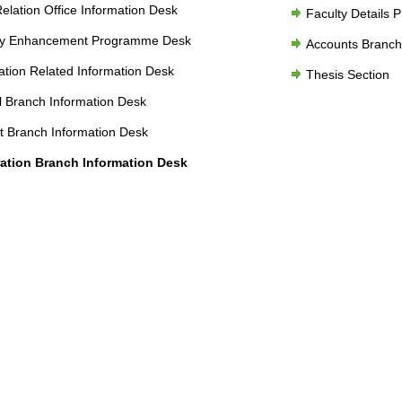
Relation Office Information Desk
Faculty Details 
ty Enhancement Programme Desk
Accounts Branch
tion Related Information Desk
Thesis Section
 Branch Information Desk
 Branch Information Desk
ration Branch Information Desk