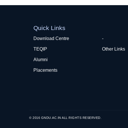
Quick Links
Download Centre
-
TEQIP
Other Links
Alumni
Placements
© 2016 GNDU.AC.IN ALL RIGHTS RESERVED.