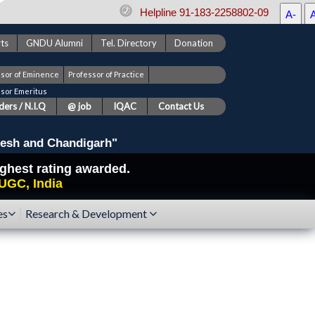
Helpline 91-183-2258802-09
A-
ts
GNDU Alumni
Tel. Directory
Donation
ssor of Eminence
Professor of Practice
ssor Emeritus
ers / N.I.Q
@ job
IQAC
Contact Us
esh and Chandigarh"
highest rating awarded.
UGC, India
es
Research & Development