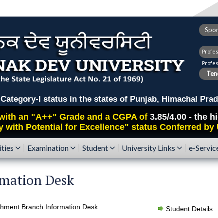
Spor
Profe
Profe
Tend
ry-I status in the states of Punjab, Himachal Prad
with an
"A++"
Grade and a CGPA of
3.85/4.00 - the 
y with Potential for Excellence" status Conferred by
ities
Examination
Student
University Links
e-Servic
rmation Desk
shment Branch Information Desk
Student Details