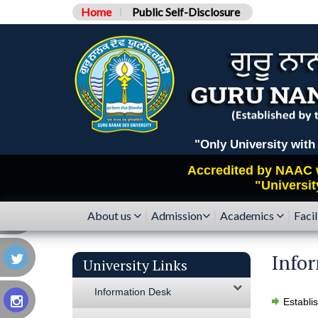
Home
Public Self-Disclosure
"Only University with Catego
Accredited by
NAAC
"Universit
About us
Admission
Academics
Facil
Info
University Links
Information Desk
Establi