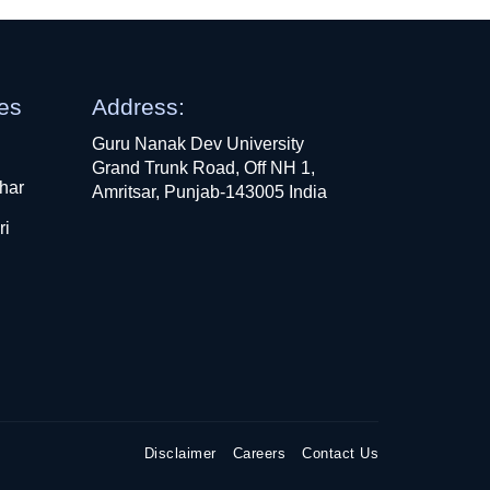
ges
Address:
Guru Nanak Dev University
Grand Trunk Road, Off NH 1,
har
Amritsar, Punjab-143005 India
ri
Disclaimer
Careers
Contact Us