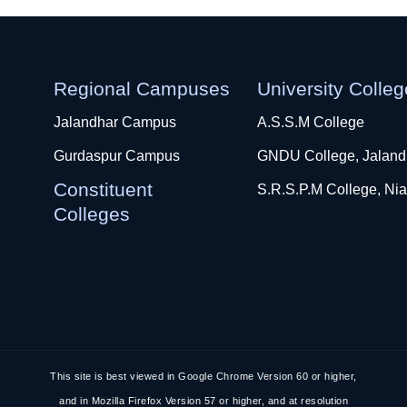
Regional Campuses
University Colle
Jalandhar Campus
A.S.S.M College
Gurdaspur Campus
GNDU College, Jaland
Constituent
S.R.S.P.M College, Nia
Colleges
This site is best viewed in Google Chrome Version 60 or higher,
and in Mozilla Firefox Version 57 or higher, and at resolution