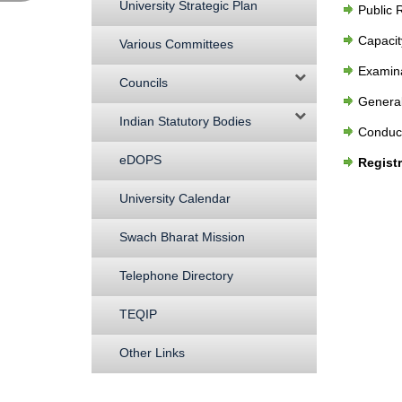
University Strategic Plan
Public 
Capaci
Various Committees
Examina
Councils
General
Indian Statutory Bodies
Conduct
eDOPS
Regist
University Calendar
Swach Bharat Mission
Telephone Directory
TEQIP
Other Links