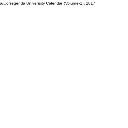
/Corregenda Univerisity Calendar (Volume-1), 2017