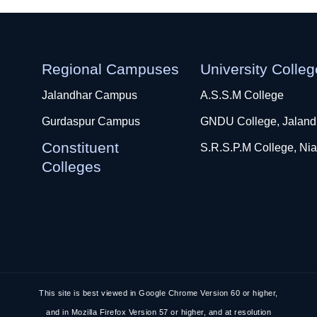
Regional Campuses
University Colle
Jalandhar Campus
A.S.S.M College
Gurdaspur Campus
GNDU College, Jaland
Constituent
S.R.S.P.M College, Nia
Colleges
This site is best viewed in Google Chrome Version 60 or higher,
and in Mozilla Firefox Version 57 or higher, and at resolution