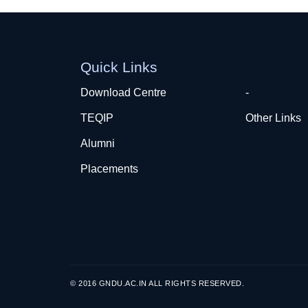
Quick Links
Download Centre
-
TEQIP
Other Links
Alumni
Placements
© 2016 GNDU.AC.IN ALL RIGHTS RESERVED.