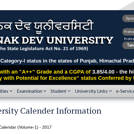
Spor
Profe
Profe
Tend
ry-I status in the states of Punjab, Himachal Prad
with an
"A++"
Grade and a CGPA of
3.85/4.00 - the 
y with Potential for Excellence" status Conferred by
ities
Examination
Student
University Links
e-Servic
rsity Calender Information
alendar (Volume-1) - 2017