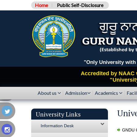
Home
Public Self-Disclosure
"Only University with Catego
Accredited by
NAAC
"Universit
About us
Admission
Academics
Facil
Unive
University Links
Information Desk
GNDU C