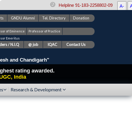
Helpline 91-183-2258802-09
A-
ts
GNDU Alumni
Tel. Directory
Donation
ssor of Eminence
Professor of Practice
ssor Emeritus
ers / N.I.Q
@ job
IQAC
Contact Us
esh and Chandigarh"
highest rating awarded.
UGC, India
es
Research & Development