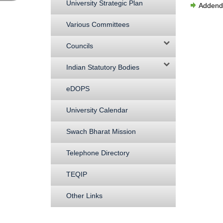
University Strategic Plan
Addenda
Various Committees
Councils
Indian Statutory Bodies
eDOPS
University Calendar
Swach Bharat Mission
Telephone Directory
TEQIP
Other Links