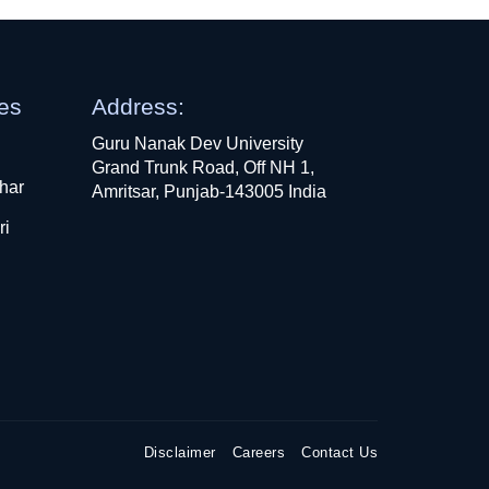
ges
Address:
Guru Nanak Dev University
Grand Trunk Road, Off NH 1,
har
Amritsar, Punjab-143005 India
ri
Disclaimer
Careers
Contact Us