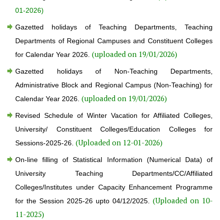
01-2026)
Gazetted holidays of Teaching Departments, Teaching
Departments of Regional Campuses and Constituent Colleges
(uploaded on 19/01/2026)
for Calendar Year 2026.
Gazetted holidays of Non-Teaching Departments,
Administrative Block and Regional Campus (Non-Teaching) for
(uploaded on 19/01/2026)
Calendar Year 2026.
Revised Schedule of Winter Vacation for Affiliated Colleges,
University/ Constituent Colleges/Education Colleges for
(Uploaded on 12-01-2026)
Sessions-2025-26.
On-line filling of Statistical Information (Numerical Data) of
University Teaching Departments/CC/Affiliated
Colleges/Institutes under Capacity Enhancement Programme
(Uploaded on 10-
for the Session 2025-26 upto 04/12/2025.
11-2025)