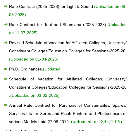
Rate Contract (2025-2028) for Light & Sound.
(Uploaded on 08-
08-2025)
Rate Contract for Tent and Shamiana (2025-2028).
(Uploaded
on 11-07-2025)
Revised Schedule of Vacation for Affiliated Colleges, University/
Constituent Colleges/Education Colleges for Sessions-2025-26.
(Uploaded on 01-04-2025)
Ph.D. Ordinances.
(Updated)
Schedule of Vacation for Affiliated Colleges, University/
Constituent Colleges/Education Colleges for Sessions-2025-26
.
(Uploaded on 03-02-2025)
Annual Rate Contract for Purchase of Consumables/ Spares/
Services etc for Xerox and Ricoh Printers and Photocopiers of
(uploaded on 18/09/2019)
various Models upto 27.08.2019 .