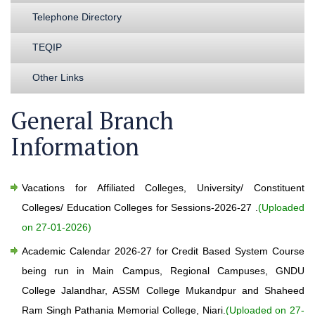
Telephone Directory
TEQIP
Other Links
General Branch
Information
Vacations for Affiliated Colleges, University/ Constituent
Colleges/ Education Colleges for Sessions-2026-27 .
(Uploaded
on 27-01-2026)
Academic Calendar 2026-27 for Credit Based System Course
being run in Main Campus, Regional Campuses, GNDU
College Jalandhar, ASSM College Mukandpur and Shaheed
Ram Singh Pathania Memorial College, Niari.
(Uploaded on 27-