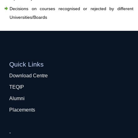
Decisions on courses recognised or rejected by different
Universities/Boards
Quick Links
Download Centre
TEQIP
Alumni
Placements
-