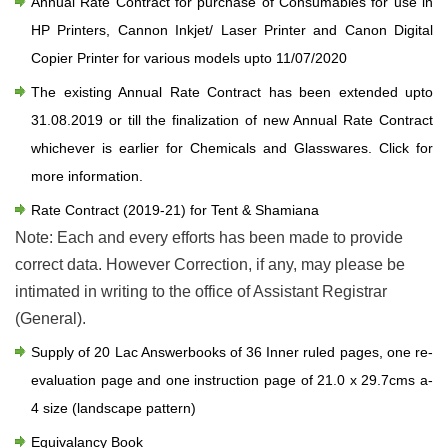
Annual Rate Contract for purchase of Consumables for use in
HP Printers, Cannon Inkjet/ Laser Printer and Canon Digital
Copier Printer for various models upto 11/07/2020
The existing Annual Rate Contract has been extended upto
31.08.2019 or till the finalization of new Annual Rate Contract
whichever is earlier for Chemicals and Glasswares.
Click for
more information.
Rate Contract (2019-21) for Tent & Shamiana
Note: Each and every efforts has been made to provide
correct data. However Correction, if any, may please be
intimated in writing to the office of Assistant Registrar
(General).
Supply of 20 Lac Answerbooks of 36 Inner ruled pages, one re-
evaluation page and one instruction page of 21.0 x 29.7cms a-
4 size (landscape pattern)
Equivalancy Book