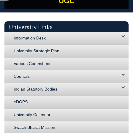
UGC
University Links
Information Desk
University Strategic Plan
Various Committees
Councils
Indian Statutory Bodies
eDOPS
University Calendar
Swach Bharat Mission