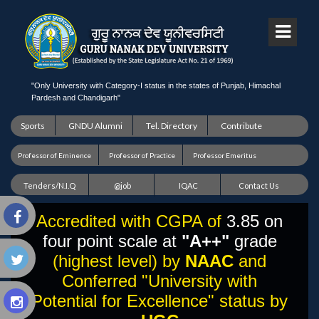
"Only University with Category-I status in the states of Punjab, Himachal
Pardesh and Chandigarh"
Sports
GNDU Alumni
Tel. Directory
Contribute
Professor of Eminence
Professor of Practice
Professor Emeritus
Tenders/N.I.Q
@job
IQAC
Contact Us
Accredited with CGPA of
3.85 on
four point scale at
"A++"
grade
(highest level) by
NAAC
and
Conferred "University with
Potential for Excellence" status by