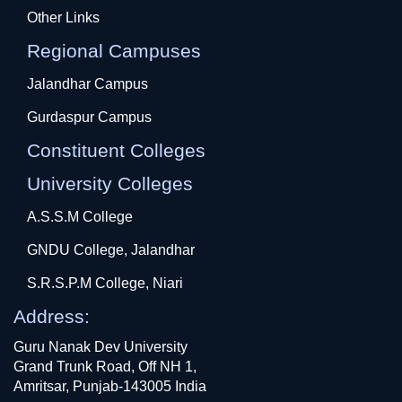
Other Links
Regional Campuses
Jalandhar Campus
Gurdaspur Campus
Constituent Colleges
University Colleges
A.S.S.M College
GNDU College, Jalandhar
S.R.S.P.M College, Niari
Address:
Guru Nanak Dev University
Grand Trunk Road, Off NH 1,
Amritsar, Punjab-143005 India