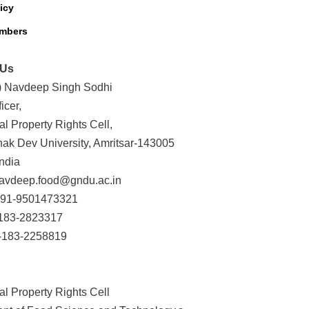
icy
mbers
 Us
r.) Navdeep Singh Sodhi
icer,
ual Property Rights Cell,
ak Dev University, Amritsar-143005
ndia
navdeep.food@gndu.ac.in
+91-9501473321
-183-2823317
-183-2258819
ual Property Rights Cell