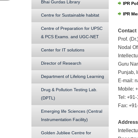
Bhai Gurdas Library
IPR Pol
IPR Me
Centre for Sustainable habitat
Centre of Preparation for UPSC
Contact
& PCS Exams. and UGC-NET
Prof. (D
Nodal Off
Center for IT solutions
Intellect
Director of Research
Guru Nan
Punjab, I
Department of Lifelong Learning
E-mail: 
Mobile: 
Drug & Pollution Testing Lab.
Tel: +91
(DPTL)
Fax: +91
Emerging life Sciences (Central
Instrumentation Facility)
Address
Intellect
Golden Jubliee Centre for