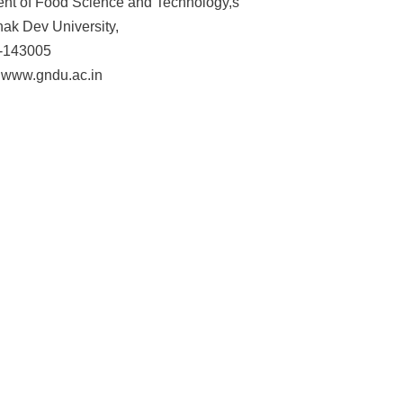
nt of Food Science and Technology,s
ak Dev University,
 -143005
 www.gndu.ac.in