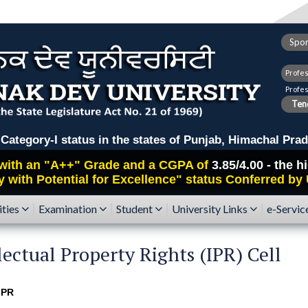
Spor
Profe
Profe
Tend
ry-I status in the states of Punjab, Himachal Prad
with an
"A++"
Grade and a CGPA of
3.85/4.00 - the 
y with Potential for Excellence" status Conferred by
ities
Examination
Student
University Links
e-Servic
lectual Property Rights (IPR) Cell
IPR