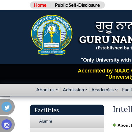
Home
Public Self-Disclosure
"Only University with Catego
Accredited by
NAAC
"Universit
About us
Admission
Academics
Facil
Intel
Facilities
Alumni
About 