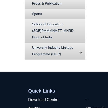
Press & Publication
Sports
School of Education
(SOE)PMMMNMTT, MHRD,
Govt. of India
University Industry Linkage
Programme (UILP)
Quick Links
Download Centre
-