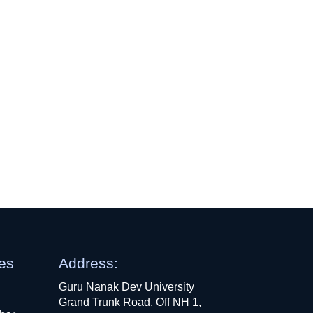
ges
Address:
Guru Nanak Dev University
Grand Trunk Road, Off NH 1,