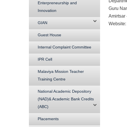
Departme
Enterpreneurship and
Guru Nan
Innovation
Amirtsar
GIAN
Website:
Guest House
Internal Complaint Committee
IPR Cell
Malaviya Mission Teacher
Training Centre
National Academic Depository
(NAD)& Academic Bank Credits
(ABC)
Placements