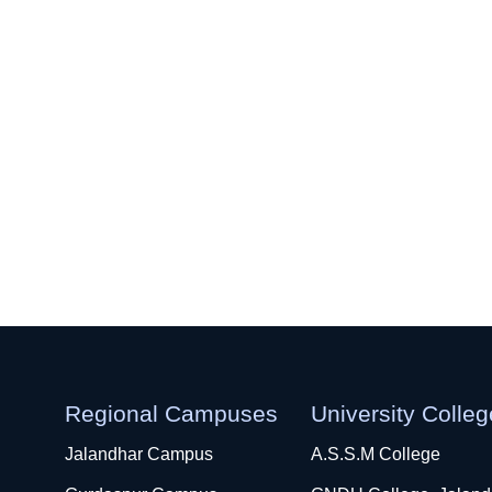
Regional Campuses
University Colle
Jalandhar Campus
A.S.S.M College