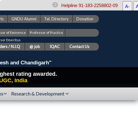
Helpline 91-183-2258802-09
A-
ts
GNDU Alumni
Tel. Directory
Donation
ssor of Eminence
Professor of Practice
ssor Emeritus
ers / N.I.Q
@ job
IQAC
Contact Us
esh and Chandigarh"
highest rating awarded.
UGC, India
es
Research & Development