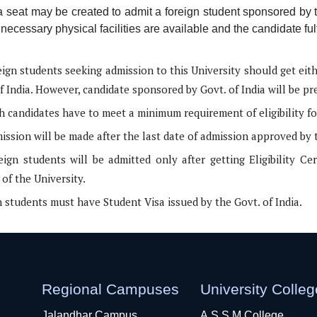
a seat may be created to admit a foreign student sponsored by
necessary physical facilities are available and the candidate fulf
eign students seeking admission to this University should get eit
f India. However, candidate sponsored by Govt. of India will be pr
h candidates have to meet a minimum requirement of eligibility fo
ssion will be made after the last date of admission approved by 
eign students will be admitted only after getting Eligibility Ce
of the University.
 students must have Student Visa issued by the Govt. of India.
Regional Campuses
University Colle
Jalandhar Campus
A.S.S.M College