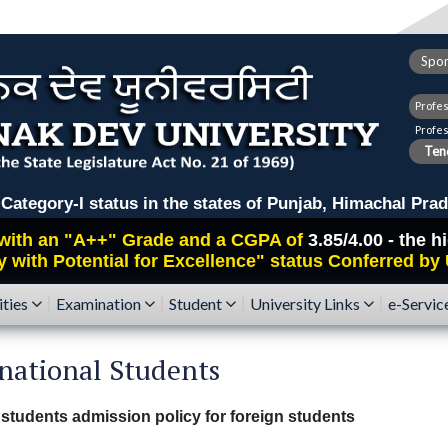
Spor
Profe
Profe
Tend
ry-I status in the states of Punjab, Himachal Prad
with an
"A++"
Grade and a CGPA of
3.85/4.00 - the 
y with Potential for Excellence" status Conferred by
ities
Examination
Student
University Links
e-Servic
national Students
 students admission policy for foreign students