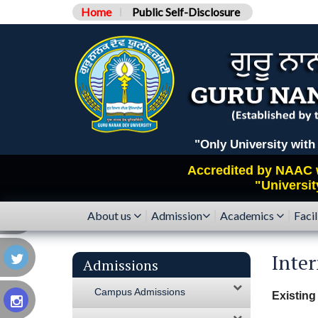
Home
Public Self-Disclosure
"Only University with Catego
Accredited by
NAAC
"Universit
About us
Admission
Academics
Facil
Inter
Admissions
Campus Admissions
Existing