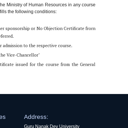
 the Ministry of Human Resources in any course
ills the following conditions:
her sponsorship or No Objection Certificate frorn
eferred.
r admission to the respective course.
the Vice-Chancellor"
rtificate issued for the course from the General
ges
Address:
Guru Nanak Dev University