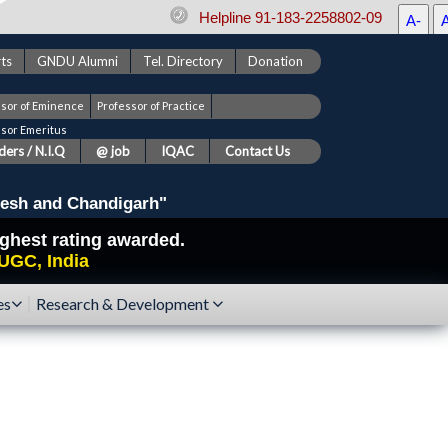
Helpline 91-183-2258802-09
A-
ts
GNDU Alumni
Tel. Directory
Donation
ssor of Eminence
Professor of Practice
ssor Emeritus
ers / N.I.Q
@ job
IQAC
Contact Us
esh and Chandigarh"
highest rating awarded.
UGC, India
es
Research & Development