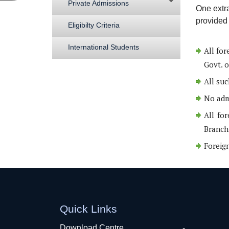
Private Admissions
One extr
provided 
Eligibilty Criteria
International Students
All for
Govt. o
All suc
No admi
All for
Branch 
Foreign
Quick Links
Download Centre
-