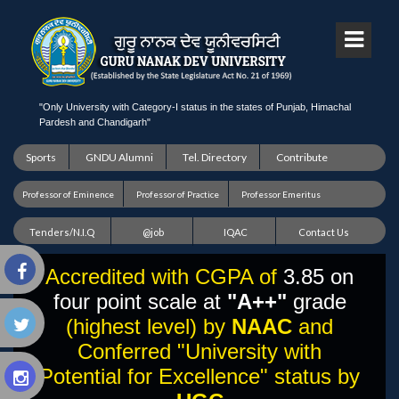
"Only University with Category-I status in the states of Punjab, Himachal
Pardesh and Chandigarh"
Sports
GNDU Alumni
Tel. Directory
Contribute
Professor of Eminence
Professor of Practice
Professor Emeritus
Tenders/N.I.Q
@job
IQAC
Contact Us
Accredited with CGPA of
3.85 on
four point scale at
"A++"
grade
(highest level) by
NAAC
and
Conferred "University with
Potential for Excellence" status by