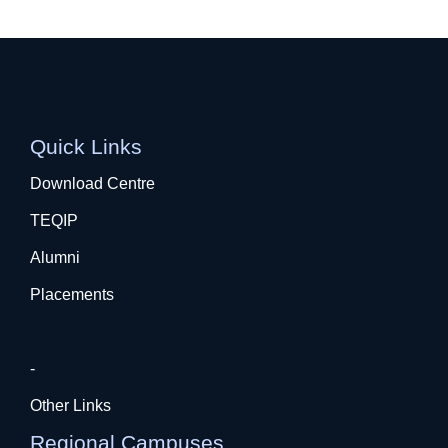
Quick Links
Download Centre
TEQIP
Alumni
Placements
-
Other Links
Regional Campuses