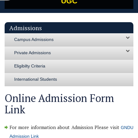
UGC
Admissions
Campus Admissions
Private Admissions
Eligibilty Criteria
International Students
Online Admission Form
Link
For more information about Admission Please visit
GNDU
Admission Link