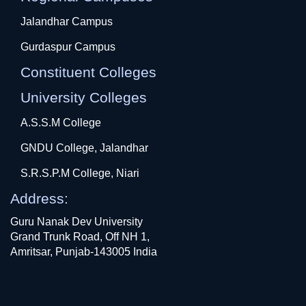
Jalandhar Campus
Gurdaspur Campus
Constituent Colleges
University Colleges
A.S.S.M College
GNDU College, Jalandhar
S.R.S.P.M College, Niari
Address:
Guru Nanak Dev University
Grand Trunk Road, Off NH 1,
Amritsar, Punjab-143005 India