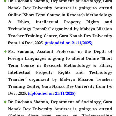
Dr. Rachana Sharma, Department of Sociology, Guru
Nanak Dev University Amritsar is going to attend
Online "Short Term Course in Research Methodology
& Ethics, Intellectual Property Rights and
Technology Transfer" organized by Malviya Mission
Teacher Training Center, Guru Nanak Dev University
from 1-6 Dec, 2025.
(uploaded on 21/11/2025)
Ms. Sunaina, Assitant Professor in the Deptt. of
Foreign Languages is going to attend Online "Short
Term Course in Research Methodology & Ethics,
Intellectual Property Rights and Technology
Transfer" organized by Malviya Mission Teacher
Training Center, Guru Nanak Dev University from 1-6
Dec, 2025.
(uploaded on 21/11/2025)
Dr. Rachana Sharma, Department of Sociology, Guru
Nanak Dev University Amritsar is going to attend
(Online) Short term course on "Understanding