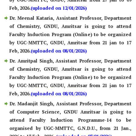
Feb, 2026.
(uploaded on 12/01/2026)
Dr. Meenal Kataria, Assistant Professor, Department
of Chemistry, GNDU, Amritsar is going to attend
Faculty Induction Program (Online) to be organized
by UGC-MMTTC, GNDU, Amritsar from 21 jan to 17
Feb, 2026.
(uploaded on 08/01/2026)
Dr. Amritpal Singh, Assistant Professor, Department
of Chemistry, GNDU, Amritsar is going to attend
Faculty Induction Program (Online) to be organized
by UGC-MMTTC, GNDU, Amritsar from 21 jan to 17
Feb, 2026.
(uploaded on 08/01/2026)
Dr. Madanjit Singh, Assistant Professor, Department
of Computer Science, GNDU Amritsar is going to
attend Faculty Induction Programme-14 to be
organised by UGC-MMTTC, G.N.D.U., from 21 Jan.,