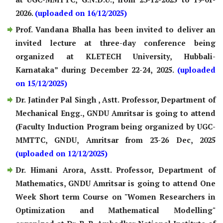
2026.
(uploaded on 16/12/2025)
Prof. Vandana Bhalla has been invited to deliver an
invited lecture at three-day conference being
organized at KLETECH University, Hubbali-
Karnataka” during December 22-24, 2025.
(uploaded
on 15/12/2025)
Dr. Jatinder Pal Singh , Astt. Professor, Department of
Mechanical Engg., GNDU Amritsar is going to attend
(Faculty Induction Program being organized by UGC-
MMTTC, GNDU, Amritsar from 23-26 Dec, 2025
(uploaded on 12/12/2025)
Dr. Himani Arora, Asstt. Professor, Department of
Mathematics, GNDU Amritsar is going to attend One
Week Short term Course on "Women Researchers in
Optimization and Mathematical Modelling"