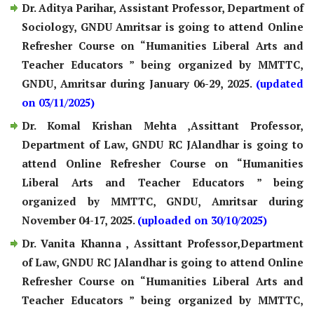
Dr. Aditya Parihar, Assistant Professor, Department of
Sociology, GNDU Amritsar is going to attend Online
Refresher Course on “Humanities Liberal Arts and
Teacher Educators ” being organized by MMTTC,
GNDU, Amritsar during January 06-29, 2025.
(updated
on 03/11/2025)
Dr. Komal Krishan Mehta ,Assittant Professor,
Department of Law, GNDU RC JAlandhar is going to
attend Online Refresher Course on “Humanities
Liberal Arts and Teacher Educators ” being
organized by MMTTC, GNDU, Amritsar during
November 04-17, 2025.
(uploaded on 30/10/2025)
Dr. Vanita Khanna , Assittant Professor,Department
of Law, GNDU RC JAlandhar is going to attend Online
Refresher Course on “Humanities Liberal Arts and
Teacher Educators ” being organized by MMTTC,