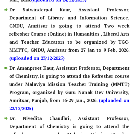
Dr. Satwinderpal Kaur, Assistant Professor,
Department of Library and Information Science,
GNDU, Amritsar is going to attend Two week
refresher Course (Online) in Humanities , Liberal Arts
and Teacher Educators to be organized by UGC-
MMTTC, GNDU, Amritsar from 27 jan to 9 Feb, 2026.
(uploaded on 23/12/2025)
Dr. Amanpreet Kaur, Assistant Professor, Department
of Chemistry, is going to attend the Refresher course
under Malaviya Mission Teacher Training (MMTT)
Program, organized by Guru Nanak Dev University,
Amritsar, Punjab, from 16-29 Jan., 2026.
(uploaded on
22/12/2025)
Dr. Nivedita Chaudhri, Assistant Professor,
Department of Chemistry is going to attend the