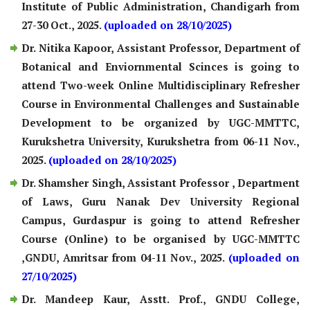
Institute of Public Administration, Chandigarh from
27-30 Oct., 2025.
(uploaded on 28/10/2025)
Dr. Nitika Kapoor, Assistant Professor, Department of
Botanical and Enviornmental Scinces is going to
attend Two-week Online Multidisciplinary Refresher
Course in Environmental Challenges and Sustainable
Development to be organized by UGC-MMTTC,
Kurukshetra University, Kurukshetra from 06-11 Nov.,
2025.
(uploaded on 28/10/2025)
Dr. Shamsher Singh, Assistant Professor , Department
of Laws, Guru Nanak Dev University Regional
Campus, Gurdaspur is going to attend Refresher
Course (Online) to be organised by UGC-MMTTC
,GNDU, Amritsar from 04-11 Nov., 2025.
(uploaded on
27/10/2025)
Dr. Mandeep Kaur, Asstt. Prof., GNDU College,