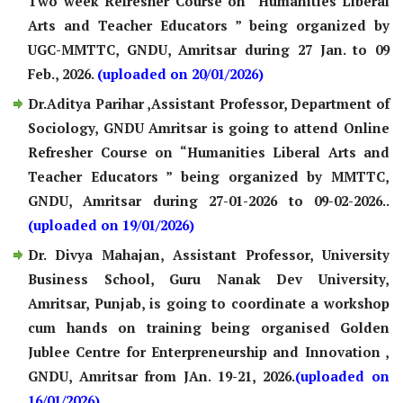
Two week Refresher Course on “Humanities Liberal
Arts and Teacher Educators ” being organized by
UGC-MMTTC, GNDU, Amritsar during 27 Jan. to 09
Feb., 2026.
(uploaded on 20/01/2026)
Dr.Aditya Parihar ,Assistant Professor, Department of
Sociology, GNDU Amritsar is going to attend Online
Refresher Course on “Humanities Liberal Arts and
Teacher Educators ” being organized by MMTTC,
GNDU, Amritsar during 27-01-2026 to 09-02-2026..
(uploaded on 19/01/2026)
Dr. Divya Mahajan, Assistant Professor, University
Business School, Guru Nanak Dev University,
Amritsar, Punjab, is going to coordinate a workshop
cum hands on training being organised Golden
Jublee Centre for Enterpreneurship and Innovation ,
GNDU, Amritsar from JAn. 19-21, 2026.
(uploaded on
16/01/2026)