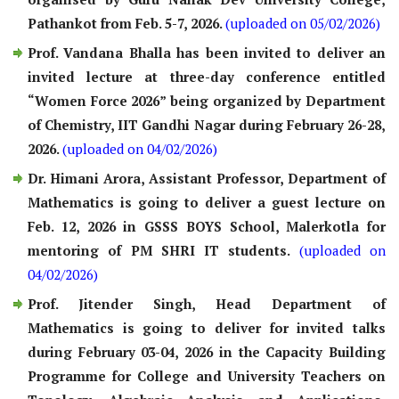
Pathankot from Feb. 5-7, 2026.
(uploaded on 05/02/2026)
Prof. Vandana Bhalla has been invited to deliver an
invited lecture at three-day conference entitled
“Women Force 2026” being organized by Department
of Chemistry, IIT Gandhi Nagar during February 26-28,
2026.
(uploaded on 04/02/2026)
Dr. Himani Arora, Assistant Professor, Department of
Mathematics is going to deliver a guest lecture on
Feb. 12, 2026 in GSSS BOYS School, Malerkotla for
mentoring of PM SHRI IT students.
(uploaded on
04/02/2026)
Prof. Jitender Singh, Head Department of
Mathematics is going to deliver for invited talks
during February 03-04, 2026 in the Capacity Building
Programme for College and University Teachers on