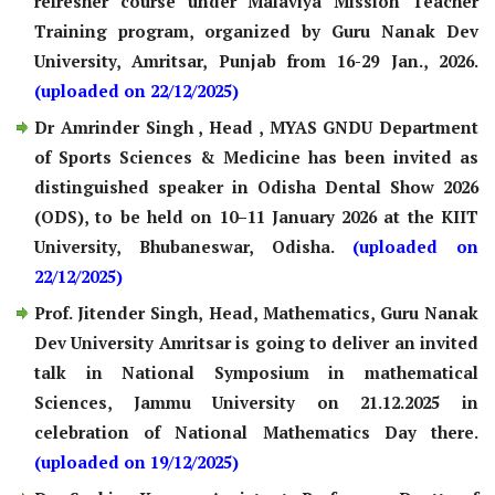
refresher course under Malaviya Mission Teacher
Training program, organized by Guru Nanak Dev
University, Amritsar, Punjab from 16-29 Jan., 2026.
(uploaded on 22/12/2025)
Dr Amrinder Singh , Head , MYAS GNDU Department
of Sports Sciences & Medicine has been invited as
distinguished speaker in Odisha Dental Show 2026
(ODS), to be held on 10–11 January 2026 at the KIIT
University, Bhubaneswar, Odisha.
(uploaded on
22/12/2025)
Prof. Jitender Singh, Head, Mathematics, Guru Nanak
Dev University Amritsar is going to deliver an invited
talk in National Symposium in mathematical
Sciences, Jammu University on 21.12.2025 in
celebration of National Mathematics Day there.
(uploaded on 19/12/2025)