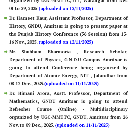
organized by UGC-MMTTC,NIT, Warangal from Dec
01 to 29, 2025
(uploaded on 12/11/2025)
Dr. Harneet Kaur, Assistant Professor, Department of
History, GNDU, Amritsar is going to present paper at
the Punjab History Conference (56 Session) from 13-
16 Nov., 2025.
(uploaded on 12/11/2025)
Mr. Shubham Bharmoria , Research Scholar,
Department of Physics, G.N.D.U Campus Amritsar is
going to attend Conference being organized by
Department of Atomic Energy, NIT , Jalandhar from
08-12 Dec., 2025.
(uploaded on 11/11/2025)
Dr. Himani Arora, Asstt. Professor, Department of
Mathematics, GNDU Amritsar is going to attend
Refresher Course (Online) - Multidisciplinary
organized by UGC-MMTTC, GNDU, Amritsar from 26
Nov. to 09 Dec., 2025.
(uploaded on 11/11/2025)