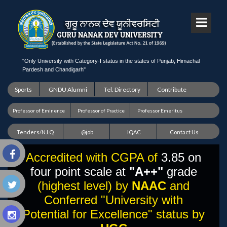
"Only University with Category-I status in the states of Punjab, Himachal
Pardesh and Chandigarh"
Sports
GNDU Alumni
Tel. Directory
Contribute
Professor of Eminence
Professor of Practice
Professor Emeritus
Tenders/N.I.Q
@job
IQAC
Contact Us
Accredited with CGPA of
3.85 on
four point scale at
"A++"
grade
(highest level) by
NAAC
and
Conferred "University with
Potential for Excellence" status by