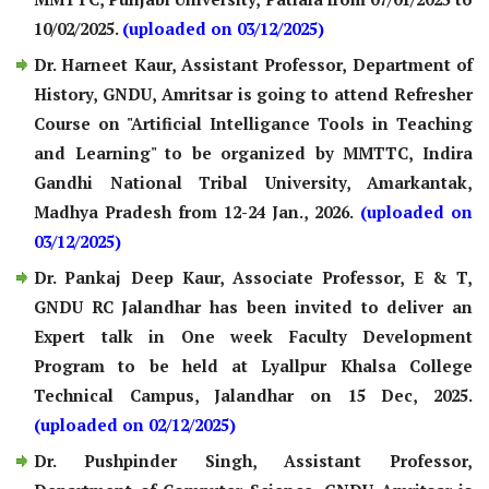
10/02/2025.
(uploaded on 03/12/2025)
Dr. Harneet Kaur, Assistant Professor, Department of
History, GNDU, Amritsar is going to attend Refresher
Course on "Artificial Intelligance Tools in Teaching
and Learning" to be organized by MMTTC, Indira
Gandhi National Tribal University, Amarkantak,
Madhya Pradesh from 12-24 Jan., 2026.
(uploaded on
03/12/2025)
Dr. Pankaj Deep Kaur, Associate Professor, E & T,
GNDU RC Jalandhar has been invited to deliver an
Expert talk in One week Faculty Development
Program to be held at Lyallpur Khalsa College
Technical Campus, Jalandhar on 15 Dec, 2025.
(uploaded on 02/12/2025)
Dr. Pushpinder Singh, Assistant Professor,