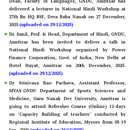
Dean, Faculty of Languages, GNDU, Amritsar has
delivered a lecturer in National Hindi Workshop at
27th Bn HQ BSF, Dera Baba Nanak on 27 December,
2025.
(uploaded on 29/12/2025)
Dr. Sunil, Prof. & Head, Department of Hindi, GNDU,
Amritsar has been invited to deliver a talk in
National Hindi Workshop organised by Power
Finance Corporation, Govt. of India, New Delhi at
Hotel Hayat, Amritsar on 20th December, 2025.
(uploaded on 29/12/2025)
Dr. Srinivasa Rao Pachava, Assistant Professor,
MYAS-GNDU Department of Sports Sciences and
Medicine, Guru Nanak Dev University, Amritsar is
going to attend Refresher Course (Online) 12-days
on "Capacity Building of teachers" conducted by
Regional Institute of Education, Mysore from 05-19
Jan., 2026.
(uploaded on 24/12/2025)