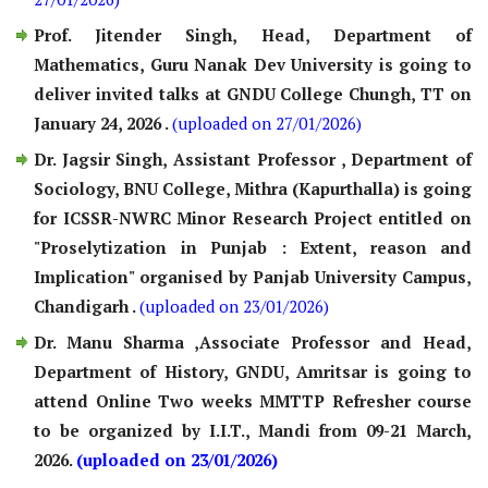
Prof. Jitender Singh, Head, Department of
Mathematics, Guru Nanak Dev University is going to
deliver invited talks at GNDU College Chungh, TT on
January 24, 2026 .
(uploaded on 27/01/2026)
Dr. Jagsir Singh, Assistant Professor , Department of
Sociology, BNU College, Mithra (Kapurthalla) is going
for ICSSR-NWRC Minor Research Project entitled on
"Proselytization in Punjab : Extent, reason and
Implication" organised by Panjab University Campus,
Chandigarh .
(uploaded on 23/01/2026)
Dr. Manu Sharma ,Associate Professor and Head,
Department of History, GNDU, Amritsar is going to
attend Online Two weeks MMTTP Refresher course
to be organized by I.I.T., Mandi from 09-21 March,
2026.
(uploaded on 23/01/2026)