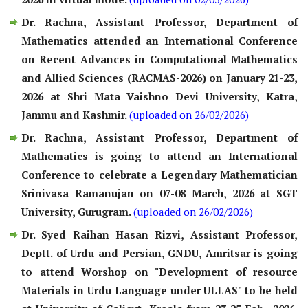
Dr. Rachna, Assistant Professor, Department of
Mathematics attended an International Conference
on Recent Advances in Computational Mathematics
and Allied Sciences (RACMAS-2026) on January 21-23,
2026 at Shri Mata Vaishno Devi University, Katra,
Jammu and Kashmir.
(uploaded on 26/02/2026)
Dr. Rachna, Assistant Professor, Department of
Mathematics is going to attend an International
Conference to celebrate a Legendary Mathematician
Srinivasa Ramanujan on 07-08 March, 2026 at SGT
University, Gurugram.
(uploaded on 26/02/2026)
Dr. Syed Raihan Hasan Rizvi, Assistant Professor,
Deptt. of Urdu and Persian, GNDU, Amritsar is going
to attend Worshop on "Development of resource
Materials in Urdu Language under ULLAS" to be held