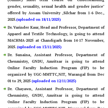
gender, sexuality, sexual health and gender justice"
offered by Assam University ,Silchar from 1-6 Dec.,
2025.
(uploaded on 18/11/2025)
Dr. Varinder Kaur, Head and Professor, Department of
Apparel and Textile Technology, is going to attend
MACHMA-2025 at Chandigarh from 14-17 November,
2025.
(uploaded on 13/11/2025)
Dr. Sunaina, Assistant Professor, Department of
Chenmistry, GNDU, Amritsar is going to attend
Online Faculty Induction Program (FIP) to be
organized by UGC-MMTTC,NIT, Warangal from Dec
01 to 29, 2025
(uploaded on 12/11/2025)
Dr. Chayawn, Assistant Professor, Department of
Chenmistry, GNDU, Amritsar is going to attend
Online Faculty Induction Program (FIP) to be