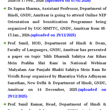
2026 to 17 Feb., 2026.
(uploaded on 07/01/2026)
Dr. Sapna Sharma, Assistant Professor, Department of
Hindi, GNDU, Amritsar is going to attend Online NEP
Orientation and Sensitization Programme being
organized by UGC-MMTTC, GNDU, Amritsar from 05-
13 Jan., 2026.
(uploaded on 29/12/2025)
Prof. Sunil, HOD, Department of Hindi & Dean,
Faculty of Languages, GNDU, Amritsar has presented
a paper on topic 'Sikh Dharmik Sahitya Aur Itihas
Mein Prabhu Shri Ram' in National Webinar
'Malyalam Aur Punjabi Bhakti Sahitya Mein Ram Ke
Vividh Roop' organised by Bharatiya Vidya Adhyayan
Sansthan, New Delhi & Department of Hindi, GNDU,
Amritsar on 14 December, 2025.
(uploaded on
29/12/2025)
Prof. Sunil Kumar, Head, Department of Hindi &