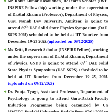
Mr. Rohit Kumar Kasaudhan, Research Scholar (DST-
INSPIRE Fellowship) working under the supervision
of Dr.Atul Khanna (Professor), Department of Physics,
Guru Nanak Dev University, Amritsar, is going to
th
attend 69
DAE Solid State Physics Symposium (DAE-
SSPS 2025) scheduled to be held at IIT Roorkee from
December 19-23 2025.
(uploaded on 09/12/2025)
Ms Kriti, Research Scholar (INSPIRE Fellow), working
under the supervision of Dr. Atul Khanna, Department
th
of Physics, GNDU is going to attend 69
DAE Solid
State Physics Symposium (DAE-SSPS) scheduled to be
held at IIT Roorkee from December 19–23, 2025.
(uploaded on 09/12/2025)
Dr. Pooja Tyagi, Assistant Professor, Department of
Psychology is going to attend Guru-Daksh Faculty
Induction Programme being organized by UG
MMTTC, Punjabi University, Patiala from 07/01/2025 to