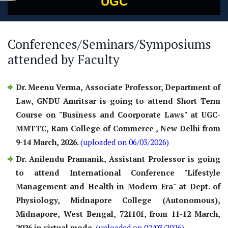
UGC
Conferences/Seminars/Symposiums
attended by Faculty
Dr. Meenu Verma, Associate Professor, Department of
Law, GNDU Amritsar is going to attend Short Term
Course on "Business and Coorporate Laws" at UGC-
MMTTC, Ram College of Commerce , New Delhi from
9-14 March, 2026.
(uploaded on 06/03/2026)
Dr. Anilendu Pramanik, Assistant Professor is going
to attend International Conference "Lifestyle
Management and Health in Modern Era" at Dept. of
Physiology, Midnapore College (Autonomous),
Midnapore, West Bengal, 721101, from 11-12 March,
2026 in virtual mode.
(uploaded on 02/03/2026)