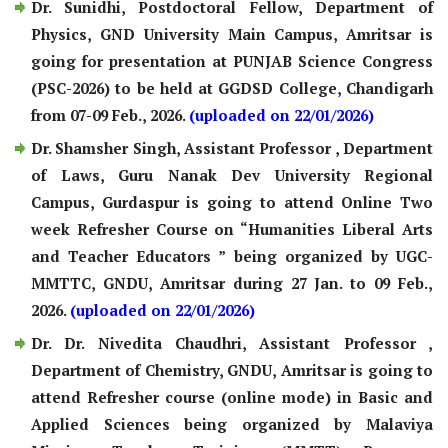
Dr. Sunidhi, Postdoctoral Fellow, Department of
Physics, GND University Main Campus, Amritsar is
going for presentation at PUNJAB Science Congress
(PSC-2026) to be held at GGDSD College, Chandigarh
from 07-09 Feb., 2026.
(uploaded on 22/01/2026)
Dr. Shamsher Singh, Assistant Professor , Department
of Laws, Guru Nanak Dev University Regional
Campus, Gurdaspur is going to attend Online Two
week Refresher Course on “Humanities Liberal Arts
and Teacher Educators ” being organized by UGC-
MMTTC, GNDU, Amritsar during 27 Jan. to 09 Feb.,
2026.
(uploaded on 22/01/2026)
Dr. Dr. Nivedita Chaudhri, Assistant Professor ,
Department of Chemistry, GNDU, Amritsar is going to
attend Refresher course (online mode) in Basic and
Applied Sciences being organized by Malaviya