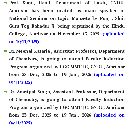
Prof. Sunil, Head, Department of Hindi, GNDU,
Amritsar has been invited as main speaker in
National Seminar on topic 'Manavta ke Punj : Shri.
Guru Teg Bahadur Ji' being organised by the Hindu
College, Amritsar on November 13, 2025.
(uploaded
on 10/11/2025)
Dr. Meenal Kataria , Assistant Professor, Department
of Chemistry, is going to attend Faculty Induction
Program organized by UGC MMTTC, GNDU, Amritsar
from 23 Dec, 2025 to 19 Jan., 2026
(uploaded on
04/11/2025)
Dr. Amritpal Singh, Assistant Professor, Department
of Chemistry, is going to attend Faculty Induction
Program organized by UGC MMTTC, GNDU, Amritsar
from 23 Dec, 2025 to 19 Jan., 2026
(uploaded on
04/11/2025)