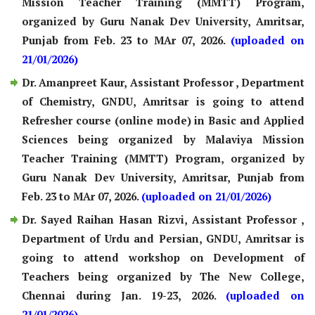
Mission Teacher Training (MMTT) Program,
organized by Guru Nanak Dev University, Amritsar,
Punjab from Feb. 23 to MAr 07, 2026.
(uploaded on
21/01/2026)
Dr. Amanpreet Kaur, Assistant Professor , Department
of Chemistry, GNDU, Amritsar is going to attend
Refresher course (online mode) in Basic and Applied
Sciences being organized by Malaviya Mission
Teacher Training (MMTT) Program, organized by
Guru Nanak Dev University, Amritsar, Punjab from
Feb. 23 to MAr 07, 2026.
(uploaded on 21/01/2026)
Dr. Sayed Raihan Hasan Rizvi, Assistant Professor ,
Department of Urdu and Persian, GNDU, Amritsar is
going to attend workshop on Development of
Teachers being organized by The New College,
Chennai during Jan. 19-23, 2026.
(uploaded on
21/01/2026)