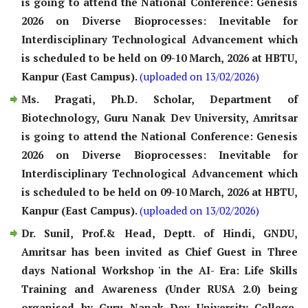
is going to attend the National Conference: Genesis
2026 on Diverse Bioprocesses: Inevitable for
Interdisciplinary Technological Advancement which
is scheduled to be held on 09-10 March, 2026 at HBTU,
Kanpur (East Campus).
(uploaded on 13/02/2026)
Ms. Pragati, Ph.D. Scholar, Department of
Biotechnology, Guru Nanak Dev University, Amritsar
is going to attend the National Conference: Genesis
2026 on Diverse Bioprocesses: Inevitable for
Interdisciplinary Technological Advancement which
is scheduled to be held on 09-10 March, 2026 at HBTU,
Kanpur (East Campus).
(uploaded on 13/02/2026)
Dr. Sunil, Prof.& Head, Deptt. of Hindi, GNDU,
Amritsar has been invited as Chief Guest in Three
days National Workshop 'in the AI- Era: Life Skills
Training and Awareness (Under RUSA 2.0) being
organised by Guru Nanak Dev University College,