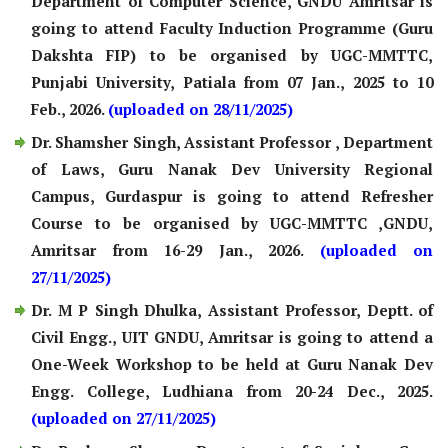
Department of Computer Science, GNDU Amritsar is
going to attend Faculty Induction Programme (Guru
Dakshta FIP) to be organised by UGC-MMTTC,
Punjabi University, Patiala from 07 Jan., 2025 to 10
Feb., 2026.
(uploaded on 28/11/2025)
Dr. Shamsher Singh, Assistant Professor , Department
of Laws, Guru Nanak Dev University Regional
Campus, Gurdaspur is going to attend Refresher
Course to be organised by UGC-MMTTC ,GNDU,
Amritsar from 16-29 Jan., 2026.
(uploaded on
27/11/2025)
Dr. M P Singh Dhulka, Assistant Professor, Deptt. of
Civil Engg., UIT GNDU, Amritsar is going to attend a
One-Week Workshop to be held at Guru Nanak Dev
Engg. College, Ludhiana from 20-24 Dec., 2025.
(uploaded on 27/11/2025)