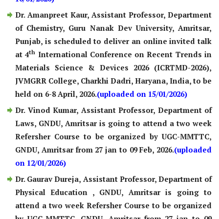
Dr. Amanpreet Kaur, Assistant Professor, Department
of Chemistry, Guru Nanak Dev University, Amritsar,
Punjab, is scheduled to deliver an online invited talk
th
at 4
International Conference on Recent Trends in
Materials Science & Devices 2026 (ICRTMD-2026),
JVMGRR College, Charkhi Dadri, Haryana, India, to be
held on 6-8 April, 2026.
(uploaded on 15/01/2026)
Dr. Vinod Kumar, Assistant Professor, Department of
Laws, GNDU, Amritsar is going to attend a two week
Refersher Course to be organized by UGC-MMTTC,
GNDU, Amritsar from 27 jan to 09 Feb, 2026.
(uploaded
on 12/01/2026)
Dr. Gaurav Dureja, Assistant Professor, Department of
Physical Education , GNDU, Amritsar is going to
attend a two week Refersher Course to be organized
by UGC-MMTTC, GNDU, Amritsar from 27 jan to 09