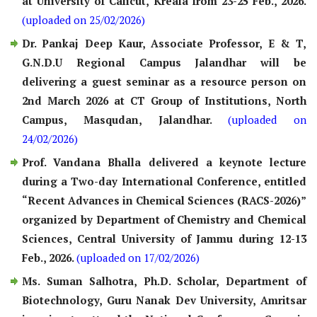
at University of Calicut, Kreala from 23-25 Feb., 2026.
(uploaded on 25/02/2026)
Dr. Pankaj Deep Kaur, Associate Professor, E & T,
G.N.D.U Regional Campus Jalandhar will be
delivering a guest seminar as a resource person on
2nd March 2026 at CT Group of Institutions, North
Campus, Masqudan, Jalandhar.
(uploaded on
24/02/2026)
Prof. Vandana Bhalla delivered a keynote lecture
during a Two-day International Conference, entitled
“Recent Advances in Chemical Sciences (RACS-2026)”
organized by Department of Chemistry and Chemical
Sciences, Central University of Jammu during 12-13
Feb., 2026.
(uploaded on 17/02/2026)
Ms. Suman Salhotra, Ph.D. Scholar, Department of
Biotechnology, Guru Nanak Dev University, Amritsar