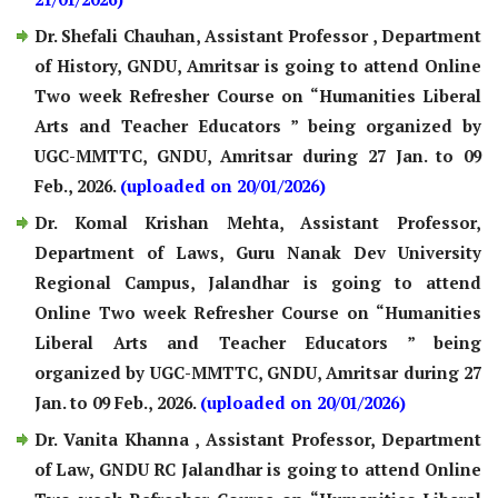
Dr. Shefali Chauhan, Assistant Professor , Department
of History, GNDU, Amritsar is going to attend Online
Two week Refresher Course on “Humanities Liberal
Arts and Teacher Educators ” being organized by
UGC-MMTTC, GNDU, Amritsar during 27 Jan. to 09
Feb., 2026.
(uploaded on 20/01/2026)
Dr. Komal Krishan Mehta, Assistant Professor,
Department of Laws, Guru Nanak Dev University
Regional Campus, Jalandhar is going to attend
Online Two week Refresher Course on “Humanities
Liberal Arts and Teacher Educators ” being
organized by UGC-MMTTC, GNDU, Amritsar during 27
Jan. to 09 Feb., 2026.
(uploaded on 20/01/2026)
Dr. Vanita Khanna , Assistant Professor, Department
of Law, GNDU RC Jalandhar is going to attend Online