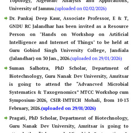
Topology, Algebraic Analysis and Applications,
University of Jammu.
(uploaded on 02/02/2026)
Dr. Pankaj Deep Kaur, Associate Professor, E & T,
GNDU RC Jalandhar has been invited as a Resource
Person on "Hands on Workshop on Artificial
Intelligence and Internet of Things" to be held at
Guru Gobind Singh University College, Jandiala
(Jalandhar) on 30 Jan., 2026.
(uploaded on 29/01/2026)
Suman Salhotra, PhD Scholar, Department of
Biotechnology, Guru Nanak Dev University, Amritsar
is going to attend the “Advancved Microbial
Systematics & Taxogenomics” MTCC Workshop cum
Symposium-2026, CSIR-IMTECH Mohali, from 10-13
February, 2026.
(uploaded on 29/01/2026)
Pragati, PhD Scholar, Department of Biotechnology,
Guru Nanak Dev University, Amritsar is going to