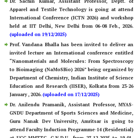
Dr. Sachin Kumar, Assistant Professor, Deptt. of
Apparel and Textile Technology is going at attend
International Conference (ICTN 2026) and workshop
held at IIT Delhi, New Delhi from 06-08 Feb., 2026.
(uploaded on 19/12/2025)
Prof. Vandana Bhalla has been invited to deliver an
invited lecture an International conference entitled
“Nanomaterials and Molecules: From Spectroscopy
to Bioimaging (NaMoSBio) 2026” being organized by
Department of Chemistry, Indian Institute of Science
Education and Research (IISER), Kolkata from 23-26
January , 2026.
(uploaded on 17/12/2025)
Dr. Anilendu Pramanik, Assistant Professor, MYAS-
GNDU Department of Sports Sciences and Medicine,
Guru Nanak Dev University, Amritsar is going to
attend Faculty Induction Programme-14 (Residential)
at UGC-MMTTC, G.N.D.U., from 23-12-2025 to 19-01-