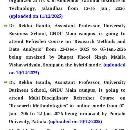
organized at Dr. B. R. Ambedkar National Institute of
Technology, Jalandhar from 12-16 Jan., 2026.
(uploaded on 11/12/2025)
Dr. Rekha Handa, Assistant Professor, University
Business School, GNDU Main campus, is going to
attend Refresher Course on "Research Methods and
Data Analysis" from 22-Dec.- 2025 to 05-Jan.-2026
being ornaized by Bhagat Phool Singh Mahila
Vishavwidyala, Sonipat n the hybrid mode.
(uploaded
on 10/12/2025)
Dr. Rekha Handa, Assistant Professor, University
Business School, GNDU Main campus, is going to
attend Multi-Disciplinary Refresher Course on
"Research Methodologies" in online mode from 07-
Jan. -206 to 22-Jan.-2026 being ornaized by Punjabi
Univesity, Patiala.
(uploaded on 10/12/2025)