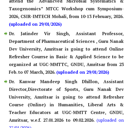
attend the “Advancved Microbial Systematics &
Taxogenomics” MTCC Workshop cum Symposium-
2026, CSIR-IMTECH Mohali, from 10-13 February, 2026.
(uploaded on 29/01/2026)
Dr. Jatinder Vir Singh, Assistant Professor,
Department of Pharmaceutical Sciences , Guru Nanak
Dev University, Amritsar is going to attend Online
Refresher Courrse in Basic & Applied Science to be
organized at UGC-MMTTC, GNDU, Amritsar from 23
Feb. to 07 March, 2026.
(uploaded on 29/01/2026)
Dr. Kanwar Mandeep Singh Dhillon, Assistant
Director,Directorate of Sports, Guru Nanak Dev
University, Amritsar is going to attend Refresher
Course (Online) in Humanities, Liberal Arts &
Teacher Educators at UGC-MMTT Centre, GNDU,
Amritsar, w.e.f. 27.01.2026 to 09.02.2026.
(uploaded on
27/01/2026)