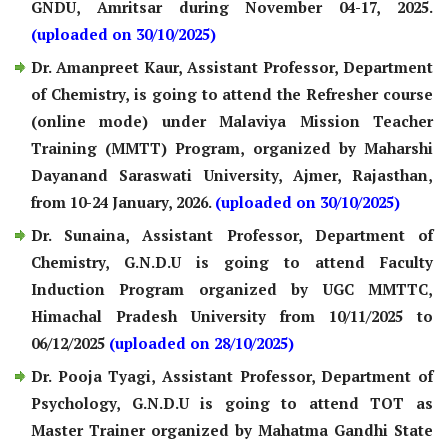
GNDU, Amritsar during November 04-17, 2025.
(uploaded on 30/10/2025)
Dr. Amanpreet Kaur, Assistant Professor, Department
of Chemistry, is going to attend the Refresher course
(online mode) under Malaviya Mission Teacher
Training (MMTT) Program, organized by Maharshi
Dayanand Saraswati University, Ajmer, Rajasthan,
from 10-24 January, 2026.
(uploaded on 30/10/2025)
Dr. Sunaina, Assistant Professor, Department of
Chemistry, G.N.D.U is going to attend Faculty
Induction Program organized by UGC MMTTC,
Himachal Pradesh University from 10/11/2025 to
06/12/2025
(uploaded on 28/10/2025)
Dr. Pooja Tyagi, Assistant Professor, Department of
Psychology, G.N.D.U is going to attend TOT as
Master Trainer organized by Mahatma Gandhi State