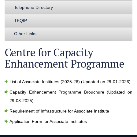
Telephone Directory
TEQIP
Other Links
Centre for Capacity
Enhancement Programme
List of Associate Institutes (2025-26) (Updated on 29-01-2026)
Capacity Enhancement Programme Brouchure (Updated on
29-08-2025)
Requirement of Infrastructure for Associate Institute
Application Form for Associate Institutes