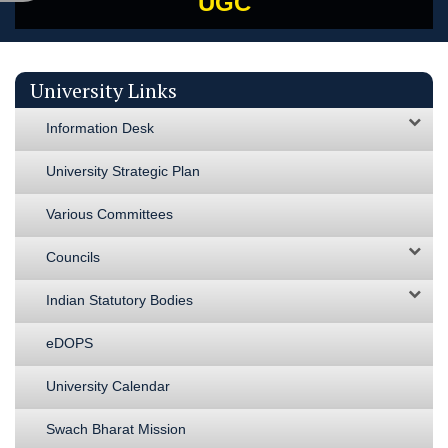
UGC
University Links
Information Desk
University Strategic Plan
Various Committees
Councils
Indian Statutory Bodies
eDOPS
University Calendar
Swach Bharat Mission