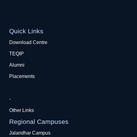
Quick Links
Download Centre
TEQIP
Alumni
Placements
-
Other Links
Regional Campuses
Jalandhar Campus