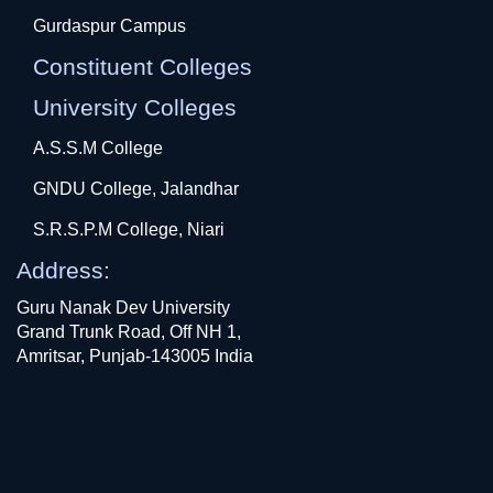
Gurdaspur Campus
Constituent Colleges
University Colleges
A.S.S.M College
GNDU College, Jalandhar
S.R.S.P.M College, Niari
Address:
Guru Nanak Dev University
Grand Trunk Road, Off NH 1,
Amritsar, Punjab-143005 India