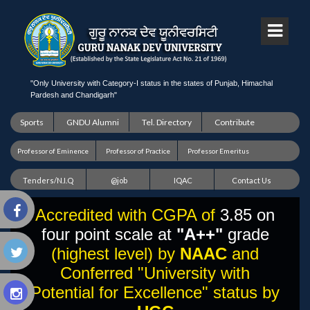
"Only University with Category-I status in the states of Punjab, Himachal
Pardesh and Chandigarh"
Sports
GNDU Alumni
Tel. Directory
Contribute
Professor of Eminence
Professor of Practice
Professor Emeritus
Tenders/N.I.Q
@job
IQAC
Contact Us
Accredited with CGPA of
3.85 on
four point scale at
"A++"
grade
(highest level) by
NAAC
and
Conferred "University with
Potential for Excellence" status by