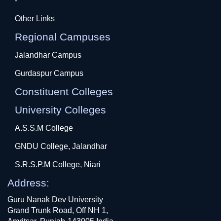
-
Other Links
Regional Campuses
Jalandhar Campus
Gurdaspur Campus
Constituent Colleges
University Colleges
A.S.S.M College
GNDU College, Jalandhar
S.R.S.P.M College, Niari
Address:
Guru Nanak Dev University
Grand Trunk Road, Off NH 1,