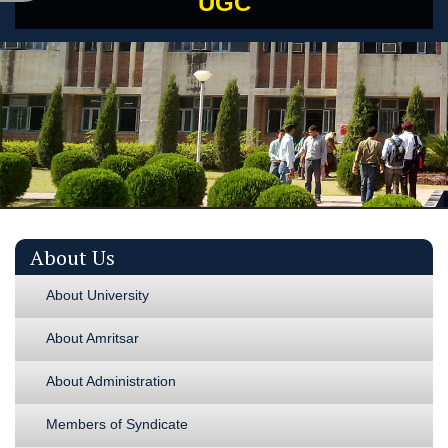
UGC
About Us
About University
About Amritsar
About Administration
Members of Syndicate