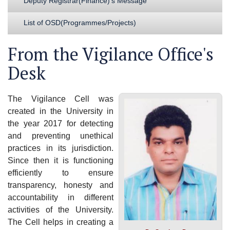
Deputy Registrar(Finance)'s Message
List of OSD(Programmes/Projects)
From the Vigilance Office's
Desk
The Vigilance Cell was
created in the University in
the year 2017 for detecting
and preventing unethical
practices in its jurisdiction.
Since then it is functioning
efficiently to ensure
transparency, honesty and
accountability in different
activities of the University.
The Cell helps in creating a