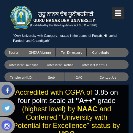
"Only University with Category-I status in the states of Punjab, Himachal
Pardesh and Chandigarh"
Sports
GNDU Alumni
Tel. Directory
Contribute
Professor of Eminence
Professor of Practice
Professor Emeritus
Tenders/N.I.Q
@job
IQAC
Contact Us
Accredited with CGPA of
3.85 on
four point scale at
"A++"
grade
(highest level) by
NAAC
and
Conferred "University with
Potential for Excellence" status by