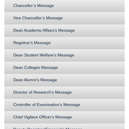
Chancellor’s Message
Vice Chancellor’s Message
Dean Academic Affairs's Message
Registrar's Message
Dean Student Welfare's Message
Dean Colleges Message
Dean Alumni's Message
Director of Research's Message
Controller of Examination's Message
Chief Vigilace Officer's Message