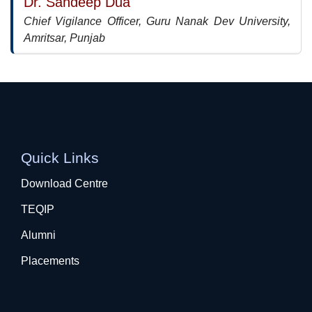
Dr. Sandeep Dua
Chief Vigilance Officer, Guru Nanak Dev University,
Amritsar, Punjab
Quick Links
Download Centre
TEQIP
Alumni
Placements