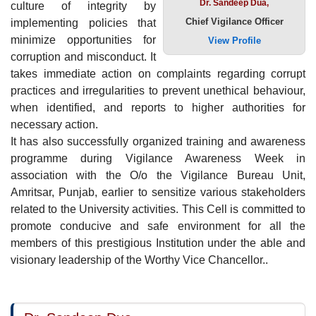
Dr. Sandeep Dua,
culture of integrity by
Chief Vigilance Officer
implementing policies that
minimize opportunities for
View Profile
corruption and misconduct. It
takes immediate action on complaints regarding corrupt
practices and irregularities to prevent unethical behaviour,
when identified, and reports to higher authorities for
necessary action.
It has also successfully organized training and awareness
programme during Vigilance Awareness Week in
association with the O/o the Vigilance Bureau Unit,
Amritsar, Punjab, earlier to sensitize various stakeholders
related to the University activities. This Cell is committed to
promote conducive and safe environment for all the
members of this prestigious Institution under the able and
visionary leadership of the Worthy Vice Chancellor..