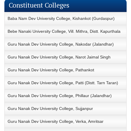
Constituent Colleges
Baba Nam Dev University College, Kishankot (Gurdaspur)
Bebe Nanaki University College, Vill. Mithra, Distt. Kapurthala
Guru Nanak Dev University College, Nakodar (Jalandhar)
Guru Nanak Dev University College, Narot Jaimal Singh
Guru Nanak Dev University College, Pathankot
Guru Nanak Dev University College, Patti (Distt. Tarn Taran)
Guru Nanak Dev University College, Phillaur (Jalandhar)
Guru Nanak Dev University College, Sujjanpur
Guru Nanak Dev University College, Verka, Amritsar