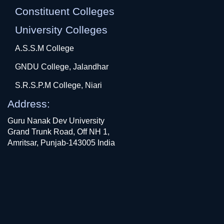
Constituent Colleges
University Colleges
A.S.S.M College
GNDU College, Jalandhar
S.R.S.P.M College, Niari
Address:
Guru Nanak Dev University
Grand Trunk Road, Off NH 1,
Amritsar, Punjab-143005 India