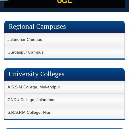
UGC
Regional Campuses
Jalandhar Campus
Gurdaspur Campus
University Colleges
A.S.S.M College, Mukandpur
GNDU College, Jalandhar
S.R.S.P.M College, Niari