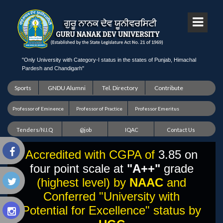
"Only University with Category-I status in the states of Punjab, Himachal
Pardesh and Chandigarh"
Sports
GNDU Alumni
Tel. Directory
Contribute
Professor of Eminence
Professor of Practice
Professor Emeritus
Tenders/N.I.Q
@job
IQAC
Contact Us
Accredited with CGPA of
3.85 on
four point scale at
"A++"
grade
(highest level) by
NAAC
and
Conferred "University with
Potential for Excellence" status by