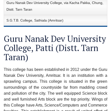
Guru Nanak Dev University College, via Kacha Pakka, Chung,
Distt. Tarn Taran
S.G.T.B. College, Sathiala (Amritsar)
Guru Nanak Dev University
College, Patti (Distt. Tarn
Taran)
This college has been established in 2012 under the Guru
Nanak Dev University, Amritsar. It is an institution with a
sprawling campus. This college is situated in the green
surroundings of the countryside far from madding crowd
and pollution of the city. The well equipped Science block
and well furnished Arts block are the top priority. Wings of
this College have Arts, Science/Computers and Commerce