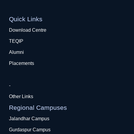
Quick Links
Download Centre
TEQIP
Alumni
Placements
-
Other Links
Regional Campuses
Jalandhar Campus
Gurdaspur Campus