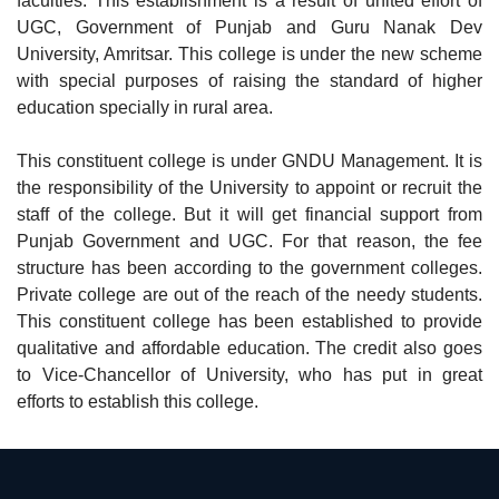
faculties. This establishment is a result of united effort of
UGC, Government of Punjab and Guru Nanak Dev
University, Amritsar. This college is under the new scheme
with special purposes of raising the standard of higher
education specially in rural area.
This constituent college is under GNDU Management. It is
the responsibility of the University to appoint or recruit the
staff of the college. But it will get financial support from
Punjab Government and UGC. For that reason, the fee
structure has been according to the government colleges.
Private college are out of the reach of the needy students.
This constituent college has been established to provide
qualitative and affordable education. The credit also goes
to Vice-Chancellor of University, who has put in great
efforts to establish this college.