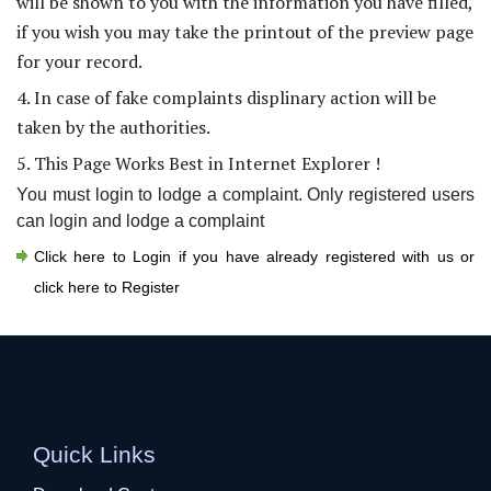
will be shown to you with the information you have filled,
if you wish you may take the printout of the preview page
for your record.
4. In case of fake complaints displinary action will be
taken by the authorities.
5. This Page Works Best in Internet Explorer !
You must login to lodge a complaint. Only registered users
can login and lodge a complaint
Click here to Login if you have already registered with us or
click here to Register
Quick Links