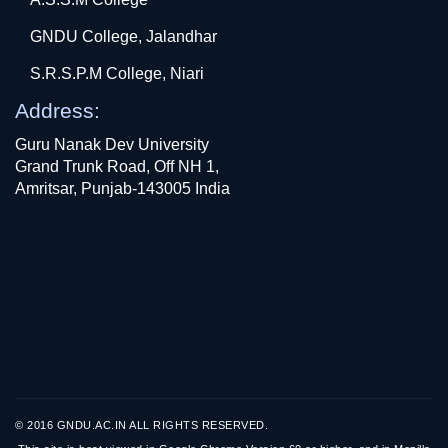
GNDU College, Jalandhar
S.R.S.P.M College, Niari
Address:
Guru Nanak Dev University
Grand Trunk Road, Off NH 1,
Amritsar, Punjab-143005 India
© 2016 GNDU.AC.IN ALL RIGHTS RESERVED.