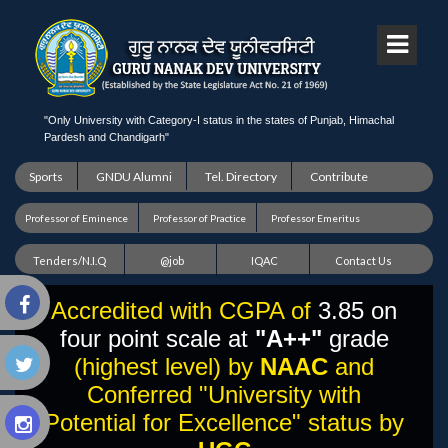
"Only University with Category-I status in the states of Punjab, Himachal
Pardesh and Chandigarh"
Sports
GNDU Alumni
Tel. Directory
Contribute
Professor of Eminence
Professor of Practice
Professor Emeritus
Tenders/N.I.Q
@job
IQAC
Contact Us
Accredited with CGPA of
3.85 on
four point scale at
"A++"
grade
(highest level) by
NAAC
and
Conferred "University with
Potential for Excellence" status by