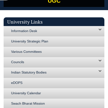
UGC
University Links
Information Desk
University Strategic Plan
Various Committees
Councils
Indian Statutory Bodies
eDOPS
University Calendar
Swach Bharat Mission