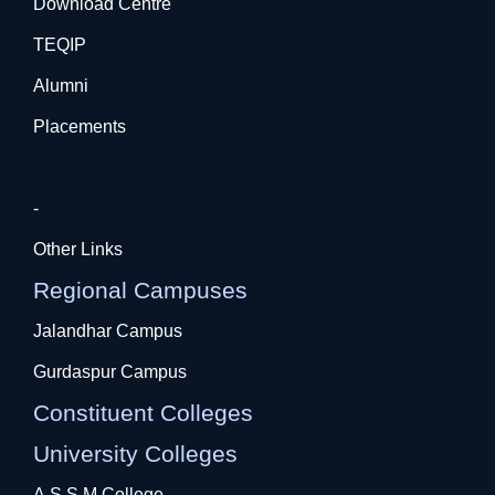
Download Centre
TEQIP
Alumni
Placements
-
Other Links
Regional Campuses
Jalandhar Campus
Gurdaspur Campus
Constituent Colleges
University Colleges
A.S.S.M College