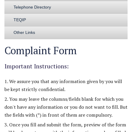
Telephone Directory
TEQIP
Other Links
Complaint Form
Important Instructions:
1. We assure you that any information given by you will
be kept strictly confidential.
2. You may leave the columns/fields blank for which you
don't have any information or you do not want to fill. But
the fields with (*) in front of them are compulsory.
3. Once you fill and submit the form, preview of the form