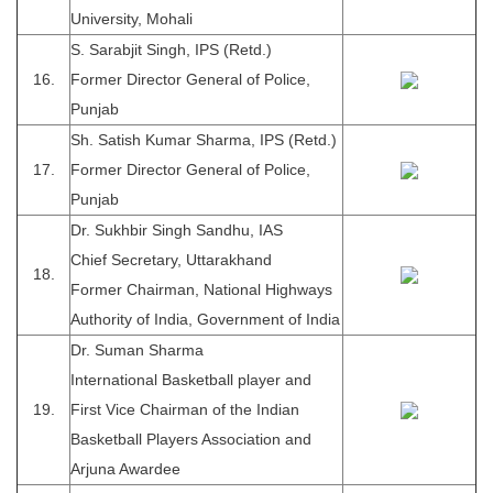
University, Mohali
S. Sarabjit Singh, IPS (Retd.)
16.
Former Director General of Police,
Punjab
Sh. Satish Kumar Sharma, IPS (Retd.)
17.
Former Director General of Police,
Punjab
Dr. Sukhbir Singh Sandhu, IAS
Chief Secretary, Uttarakhand
18.
Former Chairman, National Highways
Authority of India, Government of India
Dr. Suman Sharma
International Basketball player and
19.
First Vice Chairman of the Indian
Basketball Players Association and
Arjuna Awardee