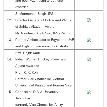
and both Padmashri and Arjuna
Awardee
S. Manmohan Singh, IPS
12.
Director General of Police and Winner
of Sahitya Akademi Award
Mr. Navdeep Singh Suri, IFS (Retd.)
13.
Former Ambassador to Egypt and UAE
and High commissioner to Australia
Smt. Rajbir Kaur
14.
Indian Women Hockey Player and
Arjuna Awardee
Prof. R. K. Kohli
Former Vice Chancellor, Central
University of Punjab and Former Vice
15.
Chancellor, D.A.V. University,
Jalandhar
currently Vice Chancellor, Amity