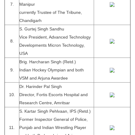
7.
Manipur
currently Trustee of The Tribune,
Chandigarh
S. Gurtej Singh Sandhu
Vice President, Advanced Technology
8.
Developments Micron Technology,
USA
Brig. Harcharan Singh (Retd.)
9.
Indian Hockey Olympian and both
VSM and Arjuna Awardee
Dr. Harinder Pal Singh
10.
Director, Fortis Escorts Hospital and
Research Centre, Amritsar
S. Kartar Singh Pehlvaan, IPS (Retd.)
Former Inspector General of Police,
11.
Punjab and Indian Wrestling Player