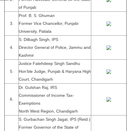
of Punjab
Prof. B. S. Ghuman
3.
Former Vice Chancellor, Punjabi
University, Patiala
S. Dilbagh Singh, IPS
4.
Director General of Police, Jammu and
Kashmir
Justice Fatehdeep Singh Sandhu
5.
Hon’ble Judge, Punjab & Haryana High
Court, Chandigarh
Dr. Gulshan Raj, IRS
Commissioner of Income Tax-
6.
Exemptions
North West Region, Chandigarh
S. Gurbachan Singh Jagat, IPS (Retd.)
Former Governor of the State of