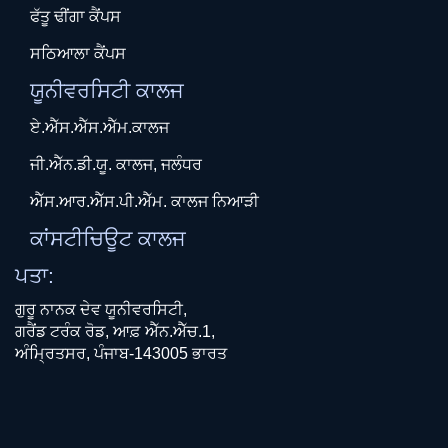
ਫੱਤੂ ਢੀਂਗਾ ਕੈਂਪਸ
ਸਠਿਆਲਾ ਕੈਂਪਸ
ਯੂਨੀਵਰਸਿਟੀ ਕਾਲਜ
ਏ.ਐੱਸ.ਐੱਸ.ਐੱਮ.ਕਾਲਜ
ਜੀ.ਐੱਨ.ਡੀ.ਯੂ. ਕਾਲਜ, ਜਲੰਧਰ
ਐੱਸ.ਆਰ.ਐੱਸ.ਪੀ.ਐੱਮ. ਕਾਲਜ ਨਿਆੜੀ
ਕਾਂਸਟੀਚਿਊਟ ਕਾਲਜ
ਪਤਾ:
ਗੁਰੂ ਨਾਨਕ ਦੇਵ ਯੂਨੀਵਰਸਿਟੀ,
ਗਰੈਂਡ ਟਰੰਕ ਰੋਡ, ਆਫ਼ ਐੱਨ.ਐੱਚ.1,
ਅੰਮ੍ਰਿਤਸਰ, ਪੰਜਾਬ-143005 ਭਾਰਤ