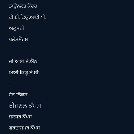
ਡਾਊਨਲੋਡ ਕੇਂਦਰ
ਟੀ.ਈ.ਕਿਯੂ.ਆਈ.ਪੀ.
ਅਲੂਮਨੀ
ਪਲੇਸਮੈਂਟਸ
ਜੀ.ਆਈ.ਏ.ਐੱਨ
ਆਈ.ਕਿਯੂ.ਏ.ਸੀ.
-
ਹੋਰ ਲਿੰਕਸ
ਰੀਜਨਲ ਕੈਂਪਸ
ਜਲੰਧਰ ਕੈਂਪਸ
ਗੁਰਦਾਸਪੁਰ ਕੈਂਪਸ