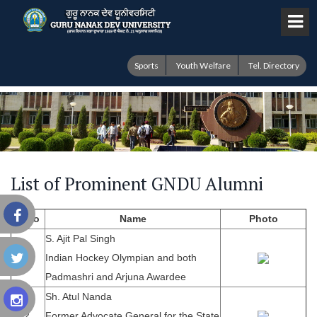
Sports
Youth Welfare
Tel. Directory
List of Prominent GNDU Alumni
S.No
Name
Photo
S. Ajit Pal Singh
1.
Indian Hockey Olympian and both
Padmashri and Arjuna Awardee
Sh. Atul Nanda
2.
Former Advocate General for the State