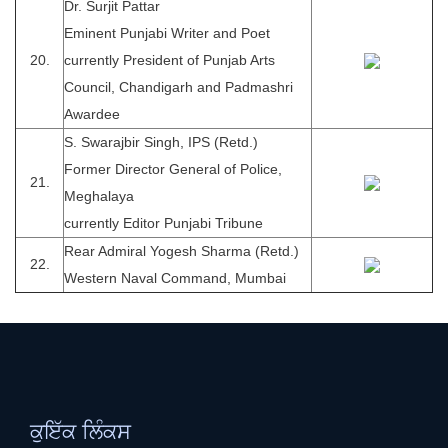
Dr. Surjit Pattar
Eminent Punjabi Writer and Poet
20.
currently President of Punjab Arts
Council, Chandigarh and Padmashri
Awardee
S. Swarajbir Singh, IPS (Retd.)
Former Director General of Police,
21.
Meghalaya
currently Editor Punjabi Tribune
Rear Admiral Yogesh Sharma (Retd.)
22.
Western Naval Command, Mumbai
ਕੁਇੱਕ ਲਿੰਕਸ