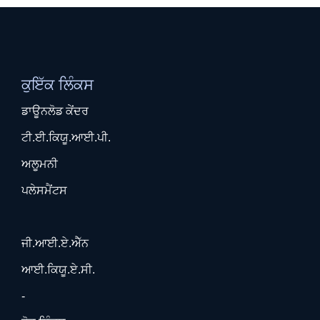
ਕੁਇੱਕ ਲਿੰਕਸ
ਡਾਊਨਲੋਡ ਕੇਂਦਰ
ਟੀ.ਈ.ਕਿਯੂ.ਆਈ.ਪੀ.
ਅਲੂਮਨੀ
ਪਲੇਸਮੈਂਟਸ
ਜੀ.ਆਈ.ਏ.ਐੱਨ
ਆਈ.ਕਿਯੂ.ਏ.ਸੀ.
-