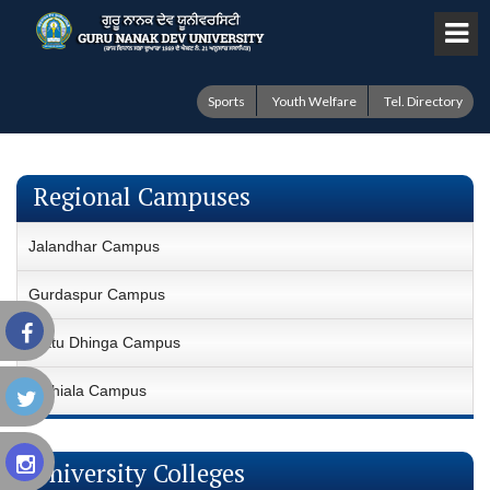
Sports
Youth Welfare
Tel. Directory
Regional Campuses
Jalandhar Campus
Gurdaspur Campus
Fattu Dhinga Campus
Sathiala Campus
University Colleges