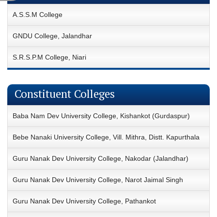
A.S.S.M College
GNDU College, Jalandhar
S.R.S.P.M College, Niari
Constituent Colleges
Baba Nam Dev University College, Kishankot (Gurdaspur)
Bebe Nanaki University College, Vill. Mithra, Distt. Kapurthala
Guru Nanak Dev University College, Nakodar (Jalandhar)
Guru Nanak Dev University College, Narot Jaimal Singh
Guru Nanak Dev University College, Pathankot