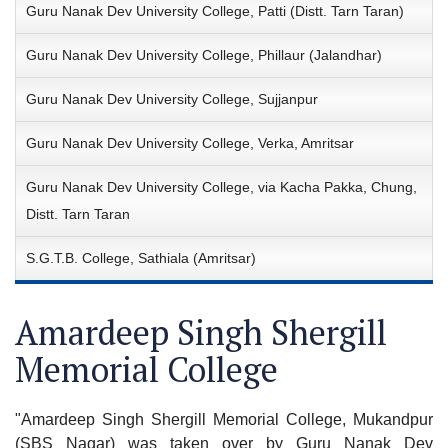
Guru Nanak Dev University College, Patti (Distt. Tarn Taran)
Guru Nanak Dev University College, Phillaur (Jalandhar)
Guru Nanak Dev University College, Sujjanpur
Guru Nanak Dev University College, Verka, Amritsar
Guru Nanak Dev University College, via Kacha Pakka, Chung,
Distt. Tarn Taran
S.G.T.B. College, Sathiala (Amritsar)
Amardeep Singh Shergill
Memorial College
"Amardeep Singh Shergill Memorial College, Mukandpur
(SBS Nagar) was taken over by Guru Nanak Dev