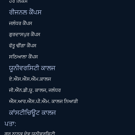
ਹੋਰ ਲਿੰਕਸ
ਰੀਜਨਲ ਕੈਂਪਸ
ਜਲੰਧਰ ਕੈਂਪਸ
ਗੁਰਦਾਸਪੁਰ ਕੈਂਪਸ
ਫੱਤੂ ਢੀਂਗਾ ਕੈਂਪਸ
ਸਠਿਆਲਾ ਕੈਂਪਸ
ਯੂਨੀਵਰਸਿਟੀ ਕਾਲਜ
ਏ.ਐੱਸ.ਐੱਸ.ਐੱਮ.ਕਾਲਜ
ਜੀ.ਐੱਨ.ਡੀ.ਯੂ. ਕਾਲਜ, ਜਲੰਧਰ
ਐੱਸ.ਆਰ.ਐੱਸ.ਪੀ.ਐੱਮ. ਕਾਲਜ ਨਿਆੜੀ
ਕਾਂਸਟੀਚਿਊਟ ਕਾਲਜ
ਪਤਾ:
ਗੁਰੂ ਨਾਨਕ ਦੇਵ ਯੂਨੀਵਰਸਿਟੀ,