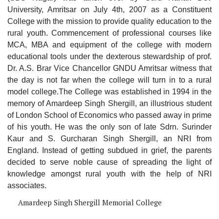
University, Amritsar on July 4th, 2007 as a Constituent
College with the mission to provide quality education to the
rural youth. Commencement of professional courses like
MCA, MBA and equipment of the college with modern
educational tools under the dexterous stewardship of prof.
Dr. A.S. Brar Vice Chancellor GNDU Amritsar witness that
the day is not far when the college will turn in to a rural
model college.The College was established in 1994 in the
memory of Amardeep Singh Shergill, an illustrious student
of London School of Economics who passed away in prime
of his youth. He was the only son of late Sdrn. Surinder
Kaur and S. Gurcharan Singh Shergill, an NRI from
England. Instead of getting subdued in grief, the parents
decided to serve noble cause of spreading the light of
knowledge amongst rural youth with the help of NRI
associates.
Amardeep Singh Shergill Memorial College