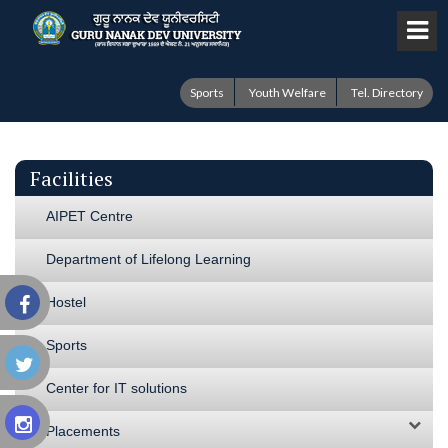
Sports
Youth Welfare
Tel. Directory
Facilities
AIPET Centre
Department of Lifelong Learning
Hostel
Sports
Center for IT solutions
Placements