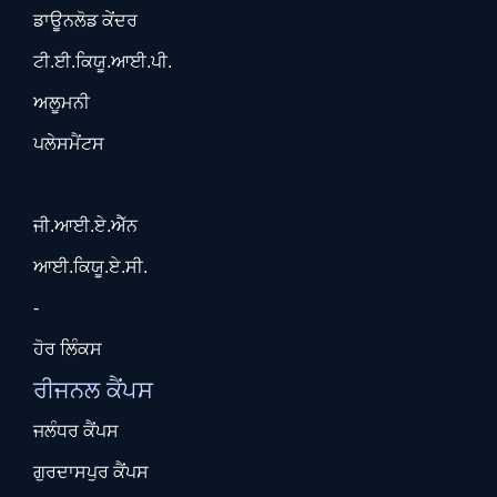
ਡਾਊਨਲੋਡ ਕੇਂਦਰ
ਟੀ.ਈ.ਕਿਯੂ.ਆਈ.ਪੀ.
ਅਲੂਮਨੀ
ਪਲੇਸਮੈਂਟਸ
ਜੀ.ਆਈ.ਏ.ਐੱਨ
ਆਈ.ਕਿਯੂ.ਏ.ਸੀ.
-
ਹੋਰ ਲਿੰਕਸ
ਰੀਜਨਲ ਕੈਂਪਸ
ਜਲੰਧਰ ਕੈਂਪਸ
ਗੁਰਦਾਸਪੁਰ ਕੈਂਪਸ