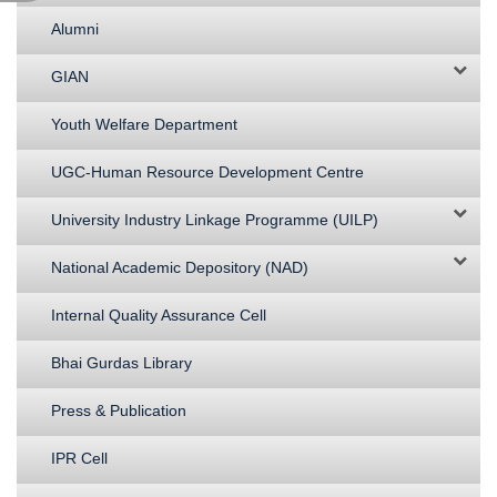
Alumni
GIAN
Youth Welfare Department
UGC-Human Resource Development Centre
University Industry Linkage Programme (UILP)
National Academic Depository (NAD)
Internal Quality Assurance Cell
Bhai Gurdas Library
Press & Publication
IPR Cell