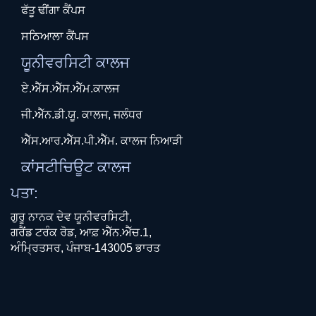
ਫੱਤੂ ਢੀਂਗਾ ਕੈਂਪਸ
ਸਠਿਆਲਾ ਕੈਂਪਸ
ਯੂਨੀਵਰਸਿਟੀ ਕਾਲਜ
ਏ.ਐੱਸ.ਐੱਸ.ਐੱਮ.ਕਾਲਜ
ਜੀ.ਐੱਨ.ਡੀ.ਯੂ. ਕਾਲਜ, ਜਲੰਧਰ
ਐੱਸ.ਆਰ.ਐੱਸ.ਪੀ.ਐੱਮ. ਕਾਲਜ ਨਿਆੜੀ
ਕਾਂਸਟੀਚਿਊਟ ਕਾਲਜ
ਪਤਾ:
ਗੁਰੂ ਨਾਨਕ ਦੇਵ ਯੂਨੀਵਰਸਿਟੀ,
ਗਰੈਂਡ ਟਰੰਕ ਰੋਡ, ਆਫ਼ ਐੱਨ.ਐੱਚ.1,
ਅੰਮ੍ਰਿਤਸਰ, ਪੰਜਾਬ-143005 ਭਾਰਤ