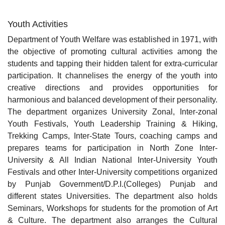
Youth Activities
Department of Youth Welfare was established in 1971, with
the objective of promoting cultural activities among the
students and tapping their hidden talent for extra-curricular
participation. It channelises the energy of the youth into
creative directions and provides opportunities for
harmonious and balanced development of their personality.
The department organizes University Zonal, Inter-zonal
Youth Festivals, Youth Leadership Training & Hiking,
Trekking Camps, Inter-State Tours, coaching camps and
prepares teams for participation in North Zone Inter-
University & All Indian National Inter-University Youth
Festivals and other Inter-University competitions organized
by Punjab Government/D.P.I.(Colleges) Punjab and
different states Universities. The department also holds
Seminars, Workshops for students for the promotion of Art
& Culture. The department also arranges the Cultural