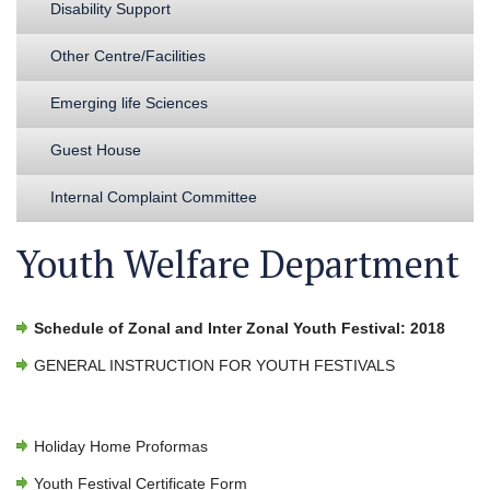
Disability Support
Other Centre/Facilities
Emerging life Sciences
Guest House
Internal Complaint Committee
Youth Welfare Department
Schedule of Zonal and Inter Zonal Youth Festival: 2018
GENERAL INSTRUCTION FOR YOUTH FESTIVALS
Holiday Home Proformas
Youth Festival Certificate Form