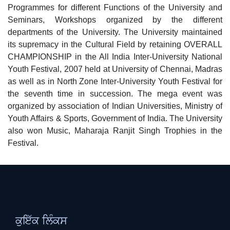
Programmes for different Functions of the University and
Seminars, Workshops organized by the different
departments of the University. The University maintained
its supremacy in the Cultural Field by retaining OVERALL
CHAMPIONSHIP in the All India Inter-University National
Youth Festival, 2007 held at University of Chennai, Madras
as well as in North Zone Inter-University Youth Festival for
the seventh time in succession. The mega event was
organized by association of Indian Universities, Ministry of
Youth Affairs & Sports, Government of India. The University
also won Music, Maharaja Ranjit Singh Trophies in the
Festival.
ਕੁਇੱਕ ਲਿੰਕਸ