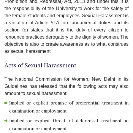
Prohibition and Redressal) Act, 2013 and under this it is
the responsibility of the University to work for the safety of
the female students and employees. Sexual Harassment is
a violation of Article 51A: on fundamental duties and its
section (e) states that it is the duty of every citizen to
renounce practices derogatory to the dignity of women. The
objective is also to create awareness as to what construes
as sexual harassment.
Acts of Sexual Harassment
The National Commission for Women, New Delhi in its
Guidelines has released that the following acts may also
amount to sexual harassment:
Implied or explicit promise of preferential treatment in
examination or employment
Implied or explicit threat of deferential treatment in
examination or employment