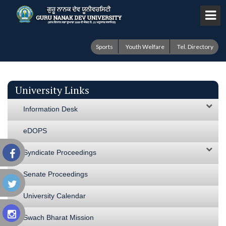
Sports
Youth Welfare
Tel. Directory
University Links
Information Desk
eDOPS
Syndicate Proceedings
Senate Proceedings
University Calendar
Swach Bharat Mission