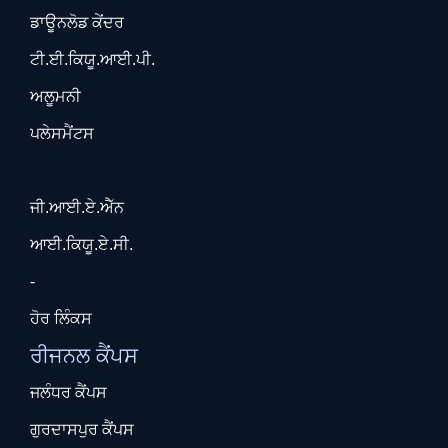
ਡਾਊਨਲੋਡ ਕੇਂਦਰ
ਟੀ.ਈ.ਕਿਯੂ.ਆਈ.ਪੀ.
ਅਲੂਮਨੀ
ਪਲੇਸਮੈਂਟਸ
ਜੀ.ਆਈ.ਏ.ਐੱਨ
ਆਈ.ਕਿਯੂ.ਏ.ਸੀ.
-
ਹੋਰ ਲਿੰਕਸ
ਰੀਜਨਲ ਕੈਂਪਸ
ਜਲੰਧਰ ਕੈਂਪਸ
ਗੁਰਦਾਸਪੁਰ ਕੈਂਪਸ