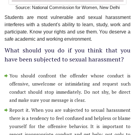
Source: National Commission for Women, New Delhi
Students are most vulnerable and sexual harassment
interferes with a student's ability to learn, study, work and
participate. Know your rights and use them. You deserve a
safe academic and working environment.
What should you do if you think that you
have been subjected to sexual harassment?
You should confront the offender whose conduct is
offensive, unwelcome or intimidating and request such
conduct should stop immediately. Do not shy, be direct
and make sure your message is clear.
Report it. When you are subjected to sexual harassment
there is a tendency to feel confused and helpless or blame
yourself for the offensive behavior. It is important to
report inappropriate conduct and get help; not only to