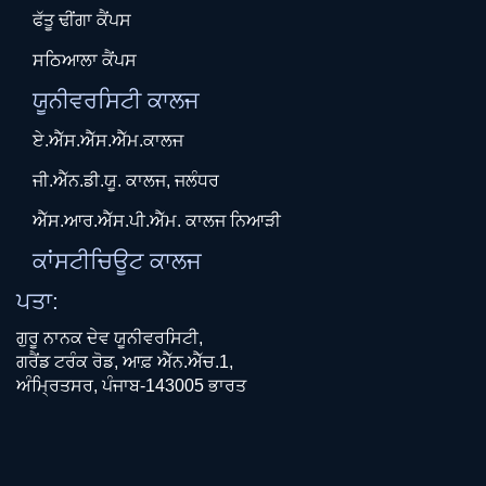
ਫੱਤੂ ਢੀਂਗਾ ਕੈਂਪਸ
ਸਠਿਆਲਾ ਕੈਂਪਸ
ਯੂਨੀਵਰਸਿਟੀ ਕਾਲਜ
ਏ.ਐੱਸ.ਐੱਸ.ਐੱਮ.ਕਾਲਜ
ਜੀ.ਐੱਨ.ਡੀ.ਯੂ. ਕਾਲਜ, ਜਲੰਧਰ
ਐੱਸ.ਆਰ.ਐੱਸ.ਪੀ.ਐੱਮ. ਕਾਲਜ ਨਿਆੜੀ
ਕਾਂਸਟੀਚਿਊਟ ਕਾਲਜ
ਪਤਾ:
ਗੁਰੂ ਨਾਨਕ ਦੇਵ ਯੂਨੀਵਰਸਿਟੀ,
ਗਰੈਂਡ ਟਰੰਕ ਰੋਡ, ਆਫ਼ ਐੱਨ.ਐੱਚ.1,
ਅੰਮ੍ਰਿਤਸਰ, ਪੰਜਾਬ-143005 ਭਾਰਤ