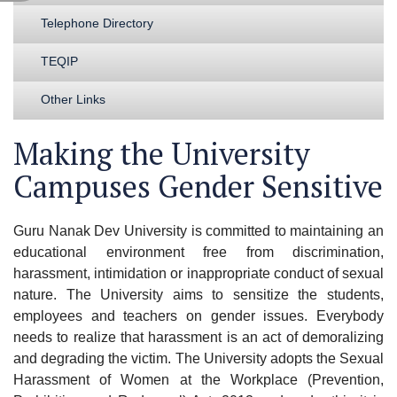
Telephone Directory
TEQIP
Other Links
Making the University
Campuses Gender Sensitive
Guru Nanak Dev University is committed to maintaining an
educational environment free from discrimination,
harassment, intimidation or inappropriate conduct of sexual
nature. The University aims to sensitize the students,
employees and teachers on gender issues. Everybody
needs to realize that harassment is an act of demoralizing
and degrading the victim. The University adopts the Sexual
Harassment of Women at the Workplace (Prevention,