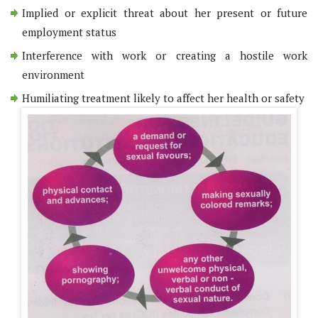
Implied or explicit threat about her present or future
employment status
Interference with work or creating a hostile work
environment
Humiliating treatment likely to affect her health or safety