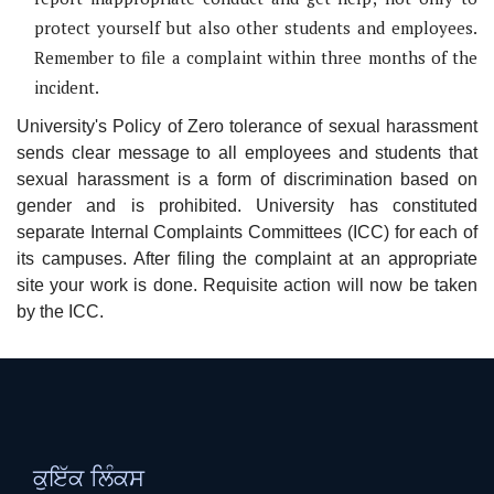
protect yourself but also other students and employees.
Remember to file a complaint within three months of the
incident.
University's Policy of Zero tolerance of sexual harassment
sends clear message to all employees and students that
sexual harassment is a form of discrimination based on
gender and is prohibited. University has constituted
separate Internal Complaints Committees (ICC) for each of
its campuses. After filing the complaint at an appropriate
site your work is done. Requisite action will now be taken
by the ICC.
ਕੁਇੱਕ ਲਿੰਕਸ