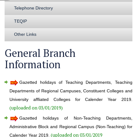
Telephone Directory
TEQIP
Other Links
General Branch
Information
Gazetted holidays of Teaching Departments, Teaching
Departments of Regional Campuses, Constituent Colleges and
University affliated Colleges for Calender Year 2019.
(uploaded on 03/01/2019)
Gazetted holidays of Non-Teaching Departments,
Administrative Block and Regional Campus (Non-Teaching) for
(uploaded on 03/01/2019
Calender Year 2019.