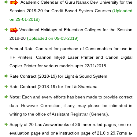
Academic Calendar of Guru Nanak Dev University for the
Session 2019-20 for Credit Based System Courses.
(Uploaded
on 29-01-2019)
Vocational Holidays of Education Colleges for the Session
2019-20
(Uploaded on 05-03-2019)
Annual Rate Contract for purchase of Consumables for use in
HP Printers, Cannon Inkjet/ Laser Printer and Canon Digital
Copier Printer for various models upto 22/11/2018
Rate Contract (2018-19) for Light & Sound System
Rate Contract (2018-19) for Tent & Shamiana
Note:
Each and every efforts has been made to provide correct
data. However Correction, if any, may please be intimated in
writing to the office of Assistant Registrar (General).
Supply of 20 Lac Answerbooks of 36 Inner ruled pages, one re-
evaluation page and one instruction page of 21.0 x 29.7cms a-