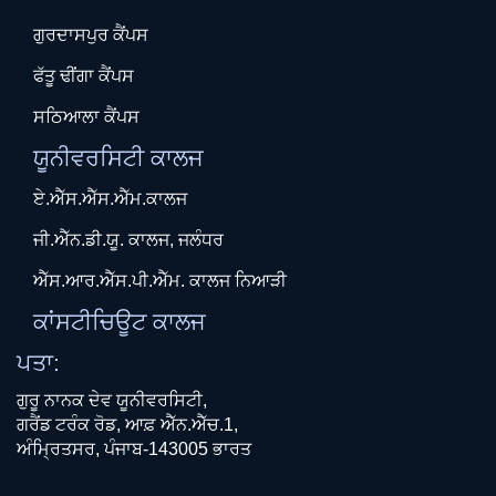
ਗੁਰਦਾਸਪੁਰ ਕੈਂਪਸ
ਫੱਤੂ ਢੀਂਗਾ ਕੈਂਪਸ
ਸਠਿਆਲਾ ਕੈਂਪਸ
ਯੂਨੀਵਰਸਿਟੀ ਕਾਲਜ
ਏ.ਐੱਸ.ਐੱਸ.ਐੱਮ.ਕਾਲਜ
ਜੀ.ਐੱਨ.ਡੀ.ਯੂ. ਕਾਲਜ, ਜਲੰਧਰ
ਐੱਸ.ਆਰ.ਐੱਸ.ਪੀ.ਐੱਮ. ਕਾਲਜ ਨਿਆੜੀ
ਕਾਂਸਟੀਚਿਊਟ ਕਾਲਜ
ਪਤਾ:
ਗੁਰੂ ਨਾਨਕ ਦੇਵ ਯੂਨੀਵਰਸਿਟੀ,
ਗਰੈਂਡ ਟਰੰਕ ਰੋਡ, ਆਫ਼ ਐੱਨ.ਐੱਚ.1,
ਅੰਮ੍ਰਿਤਸਰ, ਪੰਜਾਬ-143005 ਭਾਰਤ