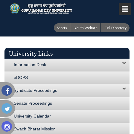
Sports
Youth Welfare
Tel. Directory
University Links
Information Desk
eDOPS
Syndicate Proceedings
Senate Proceedings
University Calendar
Swach Bharat Mission