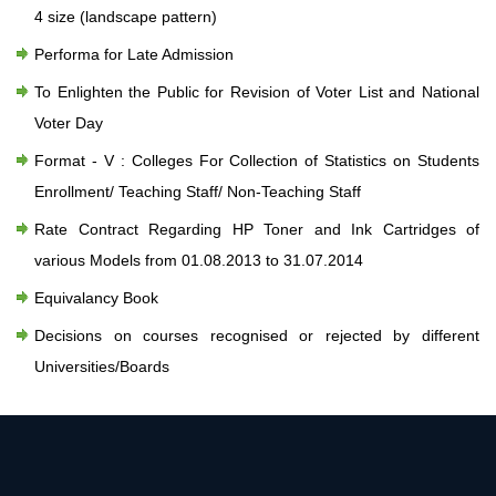
4 size (landscape pattern)
Performa for Late Admission
To Enlighten the Public for Revision of Voter List and National
Voter Day
Format - V : Colleges For Collection of Statistics on Students
Enrollment/ Teaching Staff/ Non-Teaching Staff
Rate Contract Regarding HP Toner and Ink Cartridges of
various Models from 01.08.2013 to 31.07.2014
Equivalancy Book
Decisions on courses recognised or rejected by different
Universities/Boards