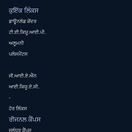
ਕੁਇੱਕ ਲਿੰਕਸ
ਡਾਊਨਲੋਡ ਕੇਂਦਰ
ਟੀ.ਈ.ਕਿਯੂ.ਆਈ.ਪੀ.
ਅਲੂਮਨੀ
ਪਲੇਸਮੈਂਟਸ
ਜੀ.ਆਈ.ਏ.ਐੱਨ
ਆਈ.ਕਿਯੂ.ਏ.ਸੀ.
-
ਹੋਰ ਲਿੰਕਸ
ਰੀਜਨਲ ਕੈਂਪਸ
ਜਲੰਧਰ ਕੈਂਪਸ