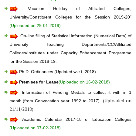
Vocation Holiday of Affiliated Colleges,
University/Constituent Colleges for the Session 2019-20"
(Uploaded on 29-01-2019)
On-line filling of Statistical Information (Numerical Data) of
University Teaching Departments/CC/Affiliated
Colleges/Institutes under Capacity Enhancement Programme
for the Session 2018-19.
Ph.D. Ordinances (Updated w.e.f. 2018)
Premises for Lease
(Uploaded on 16-02-2018)
Information of Pending Medals to collect it with in 1
(Uploaded on
month.(from Convocation year 1992 to 2017).
21/11/2018)
Academic Calendar 2017-18 of Education Colleges
(Uploaded on 07-02-2018)