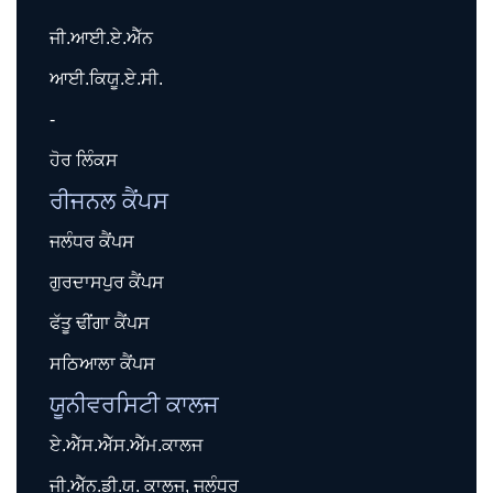
ਜੀ.ਆਈ.ਏ.ਐੱਨ
ਆਈ.ਕਿਯੂ.ਏ.ਸੀ.
-
ਹੋਰ ਲਿੰਕਸ
ਰੀਜਨਲ ਕੈਂਪਸ
ਜਲੰਧਰ ਕੈਂਪਸ
ਗੁਰਦਾਸਪੁਰ ਕੈਂਪਸ
ਫੱਤੂ ਢੀਂਗਾ ਕੈਂਪਸ
ਸਠਿਆਲਾ ਕੈਂਪਸ
ਯੂਨੀਵਰਸਿਟੀ ਕਾਲਜ
ਏ.ਐੱਸ.ਐੱਸ.ਐੱਮ.ਕਾਲਜ
ਜੀ.ਐੱਨ.ਡੀ.ਯੂ. ਕਾਲਜ, ਜਲੰਧਰ