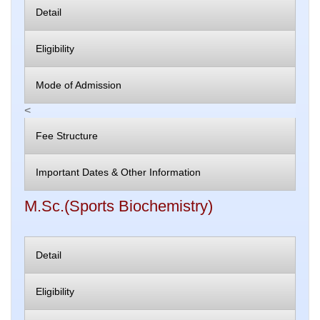
Detail
Eligibility
Mode of Admission
<
Fee Structure
Important Dates & Other Information
M.Sc.(Sports Biochemistry)
Detail
Eligibility