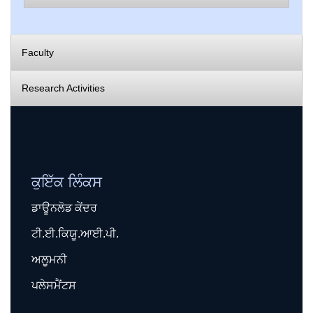
Faculty
Research Activities
ਕੁਇੱਕ ਲਿੰਕਸ
ਡਾਊਨਲੋਡ ਕੇਂਦਰ
ਟੀ.ਈ.ਕਿਯੂ.ਆਈ.ਪੀ.
ਅਲੂਮਨੀ
ਪਲੇਸਮੈਂਟਸ