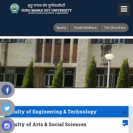
Sports
Youth Welfare
Tel. Directory
Faculty of Engineering & Technology
Faculty of Arts & Social Sciences