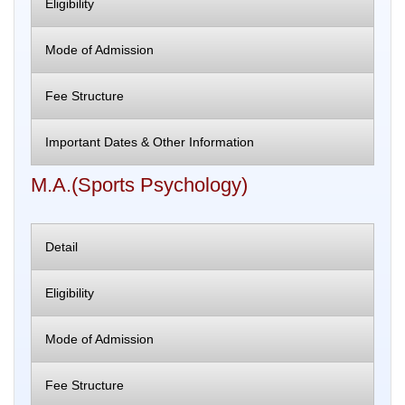
Eligibility
Mode of Admission
Fee Structure
Important Dates & Other Information
M.A.(Sports Psychology)
Detail
Eligibility
Mode of Admission
Fee Structure