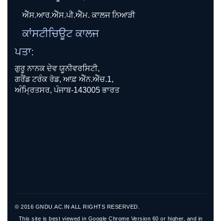
ਐੱਸ.ਆਰ.ਐੱਸ.ਪੀ.ਐੱਮ. ਕਾਲਜ ਨਿਆੜੀ
ਕਾਂਸਟੀਚਿਊਟ ਕਾਲਜ
ਪਤਾ:
ਗੁਰੂ ਨਾਨਕ ਦੇਵ ਯੂਨੀਵਰਸਿਟੀ,
ਗਰੈਂਡ ਟਰੰਕ ਰੋਡ, ਆਫ਼ ਐੱਨ.ਐੱਚ.1,
ਅੰਮ੍ਰਿਤਸਰ, ਪੰਜਾਬ-143005 ਭਾਰਤ
© 2016 GNDU.AC.IN ALL RIGHTS RESERVED.
This site is best viewed in Google Chrome Version 60 or higher, and in