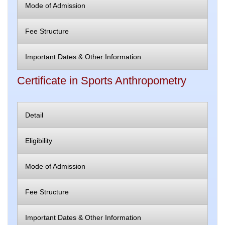
Mode of Admission
Fee Structure
Important Dates & Other Information
Certificate in Sports Anthropometry
Detail
Eligibility
Mode of Admission
Fee Structure
Important Dates & Other Information