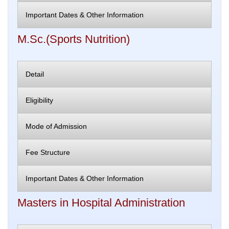
Important Dates & Other Information
M.Sc.(Sports Nutrition)
Detail
Eligibility
Mode of Admission
Fee Structure
Important Dates & Other Information
Masters in Hospital Administration