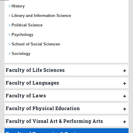
History
Library and Information Science
Political Science
Psychology
School of Social Sciences
Sociology
Faculty of Life Sciences
Faculty of Languages
Faculty of Laws
Faculty of Physical Education
Faculty of Visual Art & Performing Arts