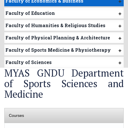
Faculty of Economics & Business
Faculty of Education
Faculty of Humanities & Religious Studies
Faculty of Physical Planning & Architecture
Faculty of Sports Medicine & Physiotherapy
Faculty of Sciences
MYAS GNDU Department
of Sports Sciences and
Medicine
Courses