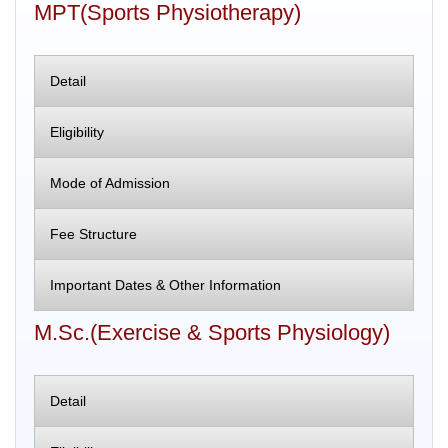
MPT(Sports Physiotherapy)
Detail
Eligibility
Mode of Admission
Fee Structure
Important Dates & Other Information
M.Sc.(Exercise & Sports Physiology)
Detail